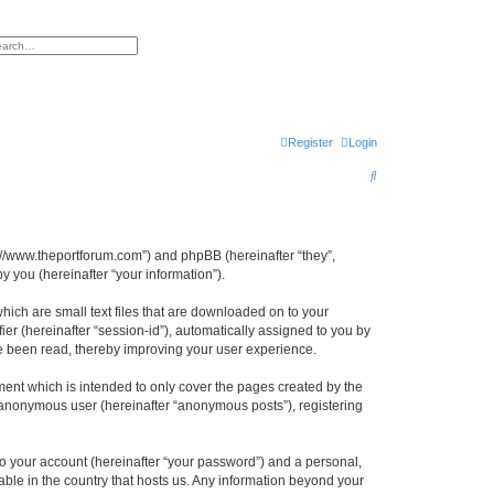
h
vanced search
Register
Login
S
e
a
r
s://www.theportforum.com”) and phpBB (hereinafter “they”,
 you (hereinafter “your information”).
c
h
hich are small text files that are downloaded on to your
ier (hereinafter “session-id”), automatically assigned to you by
e been read, thereby improving your user experience.
ent which is intended to only cover the pages created by the
n anonymous user (hereinafter “anonymous posts”), registering
to your account (hereinafter “your password”) and a personal,
able in the country that hosts us. Any information beyond your