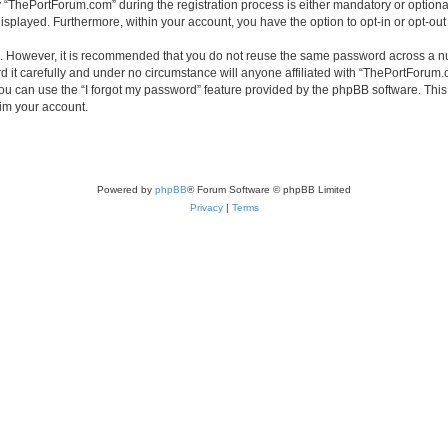
ThePortForum.com” during the registration process is either mandatory or optional,
 displayed. Furthermore, within your account, you have the option to opt-in or opt-o
re. However, it is recommended that you do not reuse the same password across a n
it carefully and under no circumstance will anyone affiliated with “ThePortForum.co
u can use the “I forgot my password” feature provided by the phpBB software. This
im your account.
Powered by
phpBB
® Forum Software © phpBB Limited
Privacy
|
Terms