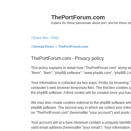
ThePortForum.com
A place for those passionate about port, and for those new 
Quick links
FAQ
Unread Posts
ThePortForum.com
ThePortForum.com - Privacy policy
This policy explains in detail how “ThePortForum.com” along wit
“them”, “their”, “phpBB software”, “www.phpbb.com”, “phpBB Lim
Your information is collected via two ways. Firstly, by browsin
computer’s web browser temporary files. The first two cookies ju
the phpBB software. A third cookie will be created once you h
We may also create cookies external to the phpBB software whi
phpBB software. The second way in which we collect your inform
on “ThePortForum.com” (hereinafter “your account”) and posts sub
Your account will at a bare minimum contain a uniquely identif
valid email address (hereinafter “your email”). Your informatio