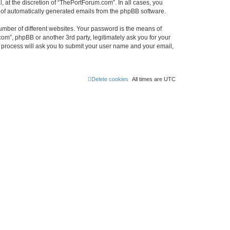
 at the discretion of “ThePortForum.com”. In all cases, you
ut of automatically generated emails from the phpBB software.
umber of different websites. Your password is the means of
m”, phpBB or another 3rd party, legitimately ask you for your
 process will ask you to submit your user name and your email,
Delete cookies
All times are
UTC