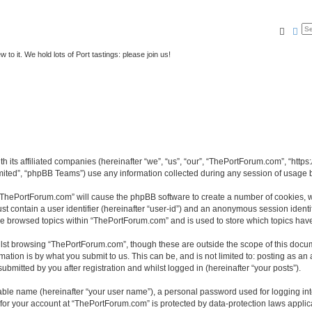
Searc
Ad
to it. We hold lots of Port tastings: please join us!
h its affiliated companies (hereinafter “we”, “us”, “our”, “ThePortForum.com”, “http
ited”, “phpBB Teams”) use any information collected during any session of usage by
g “ThePortForum.com” will cause the phpBB software to create a number of cookies, w
st contain a user identifier (hereinafter “user-id”) and an anonymous session identif
ave browsed topics within “ThePortForum.com” and is used to store which topics hav
lst browsing “ThePortForum.com”, though these are outside the scope of this docum
ation is by what you submit to us. This can be, and is not limited to: posting as a
mitted by you after registration and whilst logged in (hereinafter “your posts”).
iable name (hereinafter “your user name”), a personal password used for logging in
n for your account at “ThePortForum.com” is protected by data-protection laws applic