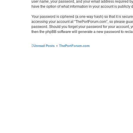
user name, your password, and your email address required by “
have the option of what information in your account is publicly
Your password is ciphered (a one-way hash) so that it is secu
accessing your account at “ThePortForum.com”, so please guard 
password. Should you forget your password for your account, yo
then the phpBB software will generate a new password to recla
Unread Posts
ThePortForum.com