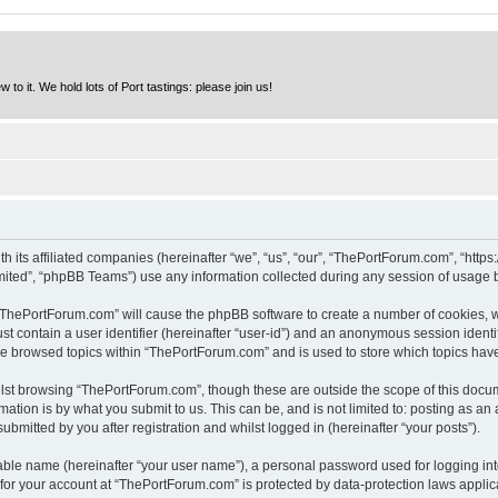
to it. We hold lots of Port tastings: please join us!
h its affiliated companies (hereinafter “we”, “us”, “our”, “ThePortForum.com”, “http
ited”, “phpBB Teams”) use any information collected during any session of usage by
g “ThePortForum.com” will cause the phpBB software to create a number of cookies, w
st contain a user identifier (hereinafter “user-id”) and an anonymous session identif
ave browsed topics within “ThePortForum.com” and is used to store which topics hav
lst browsing “ThePortForum.com”, though these are outside the scope of this docum
ation is by what you submit to us. This can be, and is not limited to: posting as a
mitted by you after registration and whilst logged in (hereinafter “your posts”).
iable name (hereinafter “your user name”), a personal password used for logging in
n for your account at “ThePortForum.com” is protected by data-protection laws applic