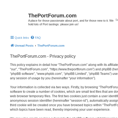
ThePortForum.com
A place for those passionate about port, and for those new to it. We
hold lots of Port tastings: please join us!
Quick links
FAQ
Unread Posts
ThePortForum.com
ThePortForum.com - Privacy policy
This policy explains in detail how “ThePortForum.com” along with its affiliat
“our”, “ThePortForum.com”, “https://www.theportforum.com”) and phpBB (herein
“phpBB software”, “www.phpbb.com”, “phpBB Limited”, “phpBB Teams”) use a
any session of usage by you (hereinafter “your information”).
Your information is collected via two ways. Firstly, by browsing “ThePortFo
software to create a number of cookies, which are small text files that are 
web browser temporary files. The first two cookies just contain a user identifi
anonymous session identifier (hereinafter “session-id”), automatically assi
third cookie will be created once you have browsed topics within “ThePortF
which topics have been read, thereby improving your user experience.