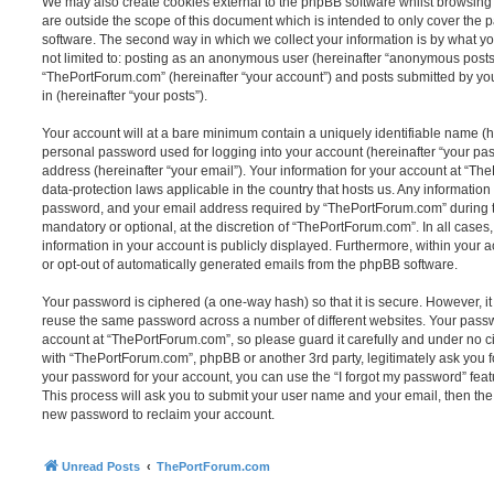
We may also create cookies external to the phpBB software whilst browsin
are outside the scope of this document which is intended to only cover the
software. The second way in which we collect your information is by what you
not limited to: posting as an anonymous user (hereinafter “anonymous posts”
“ThePortForum.com” (hereinafter “your account”) and posts submitted by you 
in (hereinafter “your posts”).
Your account will at a bare minimum contain a uniquely identifiable name (h
personal password used for logging into your account (hereinafter “your pa
address (hereinafter “your email”). Your information for your account at “Th
data-protection laws applicable in the country that hosts us. Any informati
password, and your email address required by “ThePortForum.com” during the
mandatory or optional, at the discretion of “ThePortForum.com”. In all cases
information in your account is publicly displayed. Furthermore, within your a
or opt-out of automatically generated emails from the phpBB software.
Your password is ciphered (a one-way hash) so that it is secure. However, 
reuse the same password across a number of different websites. Your pass
account at “ThePortForum.com”, so please guard it carefully and under no ci
with “ThePortForum.com”, phpBB or another 3rd party, legitimately ask you 
your password for your account, you can use the “I forgot my password” fea
This process will ask you to submit your user name and your email, then th
new password to reclaim your account.
Unread Posts
ThePortForum.com