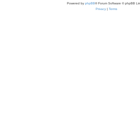
Powered by
phpBB
® Forum Software © phpBB Lim
Privacy
|
Terms