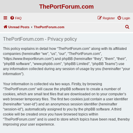
ThePortForum.com
FAQ
Register
Login
S
Unread Posts
ThePortForum.com
e
ThePortForum.com - Privacy policy
a
r
This policy explains in detail how “ThePortForum.com” along with its affiliated
companies (hereinafter “we”, “us”, “our”, “ThePortForum.com”,
c
“https://www.theportforum.com”) and phpBB (hereinafter “they”, “them”, “their”,
h
“phpBB software”, “www.phpbb.com”, “phpBB Limited”, “phpBB Teams”) use
any information collected during any session of usage by you (hereinafter “your
information”).
Your information is collected via two ways. Firstly, by browsing
“ThePortForum.com” will cause the phpBB software to create a number of
cookies, which are small text files that are downloaded on to your computer’s
web browser temporary files. The first two cookies just contain a user identifier
(hereinafter “user-id”) and an anonymous session identifier (hereinafter
“session-id”), automatically assigned to you by the phpBB software. A third
cookie will be created once you have browsed topics within
“ThePortForum.com” and is used to store which topics have been read, thereby
improving your user experience.