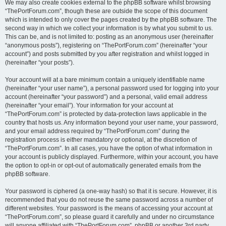
We may also create cookies external to the phpBB software whilst browsing
“ThePortForum.com”, though these are outside the scope of this document
which is intended to only cover the pages created by the phpBB software. The
second way in which we collect your information is by what you submit to us.
This can be, and is not limited to: posting as an anonymous user (hereinafter
“anonymous posts”), registering on “ThePortForum.com” (hereinafter “your
account”) and posts submitted by you after registration and whilst logged in
(hereinafter “your posts”).
Your account will at a bare minimum contain a uniquely identifiable name
(hereinafter “your user name”), a personal password used for logging into your
account (hereinafter “your password”) and a personal, valid email address
(hereinafter “your email”). Your information for your account at
“ThePortForum.com” is protected by data-protection laws applicable in the
country that hosts us. Any information beyond your user name, your password,
and your email address required by “ThePortForum.com” during the
registration process is either mandatory or optional, at the discretion of
“ThePortForum.com”. In all cases, you have the option of what information in
your account is publicly displayed. Furthermore, within your account, you have
the option to opt-in or opt-out of automatically generated emails from the
phpBB software.
Your password is ciphered (a one-way hash) so that it is secure. However, it is
recommended that you do not reuse the same password across a number of
different websites. Your password is the means of accessing your account at
“ThePortForum.com”, so please guard it carefully and under no circumstance
will anyone affiliated with “ThePortForum.com”, phpBB or another 3rd party,