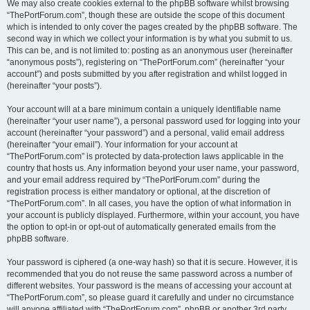
We may also create cookies external to the phpBB software whilst browsing
“ThePortForum.com”, though these are outside the scope of this document
which is intended to only cover the pages created by the phpBB software. The
second way in which we collect your information is by what you submit to us.
This can be, and is not limited to: posting as an anonymous user (hereinafter
“anonymous posts”), registering on “ThePortForum.com” (hereinafter “your
account”) and posts submitted by you after registration and whilst logged in
(hereinafter “your posts”).
Your account will at a bare minimum contain a uniquely identifiable name
(hereinafter “your user name”), a personal password used for logging into your
account (hereinafter “your password”) and a personal, valid email address
(hereinafter “your email”). Your information for your account at
“ThePortForum.com” is protected by data-protection laws applicable in the
country that hosts us. Any information beyond your user name, your password,
and your email address required by “ThePortForum.com” during the
registration process is either mandatory or optional, at the discretion of
“ThePortForum.com”. In all cases, you have the option of what information in
your account is publicly displayed. Furthermore, within your account, you have
the option to opt-in or opt-out of automatically generated emails from the
phpBB software.
Your password is ciphered (a one-way hash) so that it is secure. However, it is
recommended that you do not reuse the same password across a number of
different websites. Your password is the means of accessing your account at
“ThePortForum.com”, so please guard it carefully and under no circumstance
will anyone affiliated with “ThePortForum.com”, phpBB or another 3rd party,