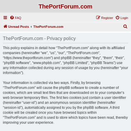
ThePortForum.com
FAQ
Register
Login
S
Unread Posts
ThePortForum.com
e
ThePortForum.com - Privacy policy
a
r
This policy explains in detail how “ThePortForum.com” along with its affiliated
companies (hereinafter “we”, “us”, “our”, “ThePortForum.com”,
c
“https://www.theportforum.com”) and phpBB (hereinafter “they”, “them”, “their”,
h
“phpBB software”, “www.phpbb.com”, “phpBB Limited”, “phpBB Teams”) use
any information collected during any session of usage by you (hereinafter “your
information”).
Your information is collected via two ways. Firstly, by browsing
“ThePortForum.com” will cause the phpBB software to create a number of
cookies, which are small text files that are downloaded on to your computer’s
web browser temporary files. The first two cookies just contain a user identifier
(hereinafter “user-id”) and an anonymous session identifier (hereinafter
“session-id”), automatically assigned to you by the phpBB software. A third
cookie will be created once you have browsed topics within
“ThePortForum.com” and is used to store which topics have been read, thereby
improving your user experience.