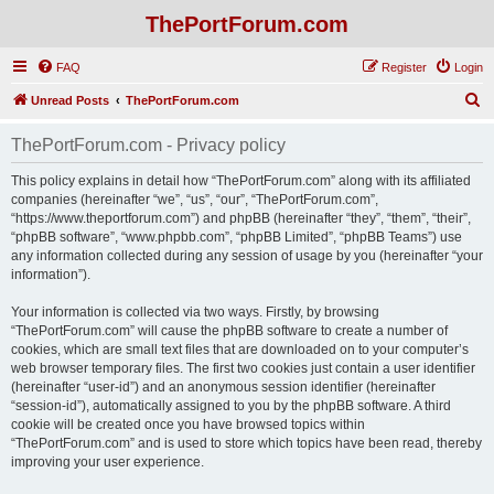
ThePortForum.com
FAQ
Register
Login
S
Unread Posts
ThePortForum.com
e
ThePortForum.com - Privacy policy
a
r
This policy explains in detail how “ThePortForum.com” along with its affiliated
companies (hereinafter “we”, “us”, “our”, “ThePortForum.com”,
c
“https://www.theportforum.com”) and phpBB (hereinafter “they”, “them”, “their”,
h
“phpBB software”, “www.phpbb.com”, “phpBB Limited”, “phpBB Teams”) use
any information collected during any session of usage by you (hereinafter “your
information”).
Your information is collected via two ways. Firstly, by browsing
“ThePortForum.com” will cause the phpBB software to create a number of
cookies, which are small text files that are downloaded on to your computer’s
web browser temporary files. The first two cookies just contain a user identifier
(hereinafter “user-id”) and an anonymous session identifier (hereinafter
“session-id”), automatically assigned to you by the phpBB software. A third
cookie will be created once you have browsed topics within
“ThePortForum.com” and is used to store which topics have been read, thereby
improving your user experience.