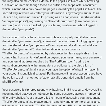
We may also create cookies external to the phpBB software whilst browsing
“ThePortForum.com”, though these are outside the scope of this document
which is intended to only cover the pages created by the phpBB software. The
second way in which we collect your information is by what you submit to us.
This can be, and is not limited to: posting as an anonymous user (hereinafter
“anonymous posts”), registering on “ThePortForum.com” (hereinafter “your
account”) and posts submitted by you after registration and whilst logged in
(hereinafter “your posts”).
Your account will at a bare minimum contain a uniquely identifiable name
(hereinafter “your user name”), a personal password used for logging into your
account (hereinafter “your password”) and a personal, valid email address
(hereinafter “your email”). Your information for your account at
“ThePortForum.com” is protected by data-protection laws applicable in the
country that hosts us. Any information beyond your user name, your password,
and your email address required by “ThePortForum.com” during the
registration process is either mandatory or optional, at the discretion of
“ThePortForum.com”. In all cases, you have the option of what information in
your account is publicly displayed. Furthermore, within your account, you have
the option to opt-in or opt-out of automatically generated emails from the
phpBB software.
Your password is ciphered (a one-way hash) so that it is secure. However, it is
recommended that you do not reuse the same password across a number of
different websites. Your password is the means of accessing your account at
“ThePortForum.com”, so please guard it carefully and under no circumstance
will anyone affiliated with “ThePortForum.com”, phpBB or another 3rd party,