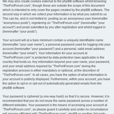
We may also create cookies external to the phpBB software whilst browsing
“ThePortForum.com”, though these are outside the scope of this document
which is intended to only cover the pages created by the phpBB software. The
second way in which we collect your information is by what you submit to us.
This can be, and is not limited to: posting as an anonymous user (hereinafter
“anonymous posts”), registering on “ThePortForum.com” (hereinafter “your
account”) and posts submitted by you after registration and whilst logged in
(hereinafter “your posts”).
Your account will at a bare minimum contain a uniquely identifiable name
(hereinafter “your user name”), a personal password used for logging into your
account (hereinafter “your password”) and a personal, valid email address
(hereinafter “your email”). Your information for your account at
“ThePortForum.com” is protected by data-protection laws applicable in the
country that hosts us. Any information beyond your user name, your password,
and your email address required by “ThePortForum.com” during the
registration process is either mandatory or optional, at the discretion of
“ThePortForum.com”. In all cases, you have the option of what information in
your account is publicly displayed. Furthermore, within your account, you have
the option to opt-in or opt-out of automatically generated emails from the
phpBB software.
Your password is ciphered (a one-way hash) so that it is secure. However, it is
recommended that you do not reuse the same password across a number of
different websites. Your password is the means of accessing your account at
“ThePortForum.com”, so please guard it carefully and under no circumstance
will anyone affiliated with “ThePortForum.com”, phpBB or another 3rd party,