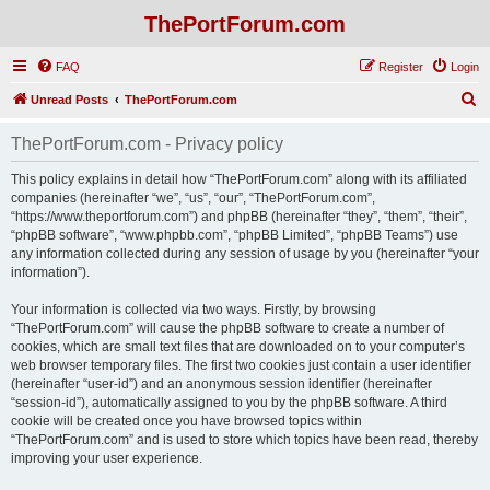
ThePortForum.com
FAQ
Register
Login
S
Unread Posts
ThePortForum.com
e
ThePortForum.com - Privacy policy
a
r
This policy explains in detail how “ThePortForum.com” along with its affiliated
companies (hereinafter “we”, “us”, “our”, “ThePortForum.com”,
c
“https://www.theportforum.com”) and phpBB (hereinafter “they”, “them”, “their”,
h
“phpBB software”, “www.phpbb.com”, “phpBB Limited”, “phpBB Teams”) use
any information collected during any session of usage by you (hereinafter “your
information”).
Your information is collected via two ways. Firstly, by browsing
“ThePortForum.com” will cause the phpBB software to create a number of
cookies, which are small text files that are downloaded on to your computer’s
web browser temporary files. The first two cookies just contain a user identifier
(hereinafter “user-id”) and an anonymous session identifier (hereinafter
“session-id”), automatically assigned to you by the phpBB software. A third
cookie will be created once you have browsed topics within
“ThePortForum.com” and is used to store which topics have been read, thereby
improving your user experience.