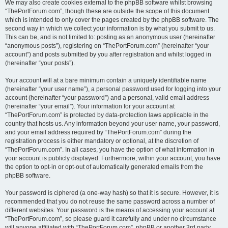
We may also create cookies external to the phpBB software whilst browsing
“ThePortForum.com”, though these are outside the scope of this document
which is intended to only cover the pages created by the phpBB software. The
second way in which we collect your information is by what you submit to us.
This can be, and is not limited to: posting as an anonymous user (hereinafter
“anonymous posts”), registering on “ThePortForum.com” (hereinafter “your
account”) and posts submitted by you after registration and whilst logged in
(hereinafter “your posts”).
Your account will at a bare minimum contain a uniquely identifiable name
(hereinafter “your user name”), a personal password used for logging into your
account (hereinafter “your password”) and a personal, valid email address
(hereinafter “your email”). Your information for your account at
“ThePortForum.com” is protected by data-protection laws applicable in the
country that hosts us. Any information beyond your user name, your password,
and your email address required by “ThePortForum.com” during the
registration process is either mandatory or optional, at the discretion of
“ThePortForum.com”. In all cases, you have the option of what information in
your account is publicly displayed. Furthermore, within your account, you have
the option to opt-in or opt-out of automatically generated emails from the
phpBB software.
Your password is ciphered (a one-way hash) so that it is secure. However, it is
recommended that you do not reuse the same password across a number of
different websites. Your password is the means of accessing your account at
“ThePortForum.com”, so please guard it carefully and under no circumstance
will anyone affiliated with “ThePortForum.com”, phpBB or another 3rd party,