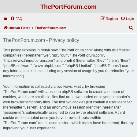
ThePortForum.com
FAQ
Register
Login
S
Unread Posts
ThePortForum.com
e
ThePortForum.com - Privacy policy
a
r
This policy explains in detail how “ThePortForum.com” along with its affiliated
companies (hereinafter “we”, “us”, “our”, “ThePortForum.com”,
c
“https://www.theportforum.com”) and phpBB (hereinafter “they”, “them”, “their”,
h
“phpBB software”, “www.phpbb.com”, “phpBB Limited”, “phpBB Teams”) use
any information collected during any session of usage by you (hereinafter “your
information”).
Your information is collected via two ways. Firstly, by browsing
“ThePortForum.com” will cause the phpBB software to create a number of
cookies, which are small text files that are downloaded on to your computer’s
web browser temporary files. The first two cookies just contain a user identifier
(hereinafter “user-id”) and an anonymous session identifier (hereinafter
“session-id”), automatically assigned to you by the phpBB software. A third
cookie will be created once you have browsed topics within
“ThePortForum.com” and is used to store which topics have been read, thereby
improving your user experience.