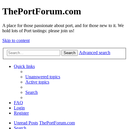
ThePortForum.com
A place for those passionate about port, and for those new to it. We
hold lots of Port tastings: please join us!
Skip to content
Advanced search
Search
Quick links
Unanswered topics
Active topics
Search
FAQ
Login
Register
Unread Posts
ThePortForum.com
Search