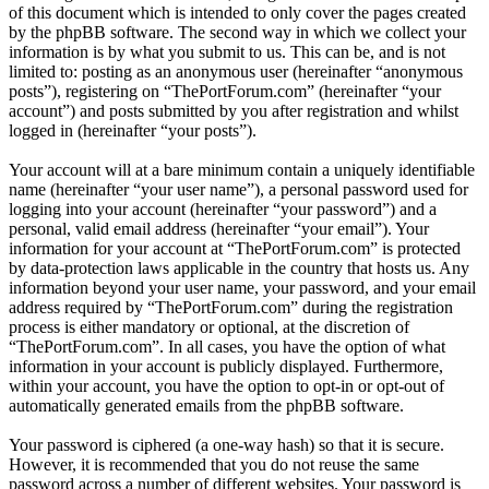
of this document which is intended to only cover the pages created
by the phpBB software. The second way in which we collect your
information is by what you submit to us. This can be, and is not
limited to: posting as an anonymous user (hereinafter “anonymous
posts”), registering on “ThePortForum.com” (hereinafter “your
account”) and posts submitted by you after registration and whilst
logged in (hereinafter “your posts”).
Your account will at a bare minimum contain a uniquely identifiable
name (hereinafter “your user name”), a personal password used for
logging into your account (hereinafter “your password”) and a
personal, valid email address (hereinafter “your email”). Your
information for your account at “ThePortForum.com” is protected
by data-protection laws applicable in the country that hosts us. Any
information beyond your user name, your password, and your email
address required by “ThePortForum.com” during the registration
process is either mandatory or optional, at the discretion of
“ThePortForum.com”. In all cases, you have the option of what
information in your account is publicly displayed. Furthermore,
within your account, you have the option to opt-in or opt-out of
automatically generated emails from the phpBB software.
Your password is ciphered (a one-way hash) so that it is secure.
However, it is recommended that you do not reuse the same
password across a number of different websites. Your password is