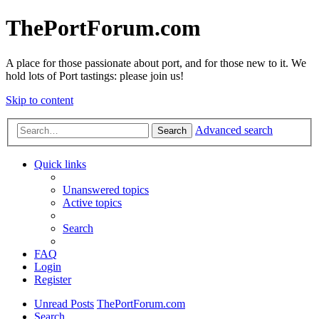
ThePortForum.com
A place for those passionate about port, and for those new to it. We
hold lots of Port tastings: please join us!
Skip to content
Advanced search
Search
Quick links
Unanswered topics
Active topics
Search
FAQ
Login
Register
Unread Posts
ThePortForum.com
Search