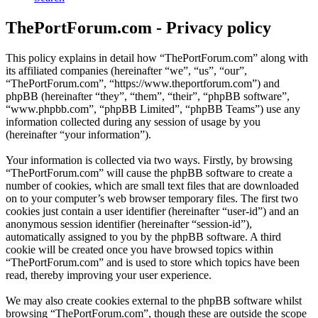
ThePortForum.com - Privacy policy
This policy explains in detail how “ThePortForum.com” along with
its affiliated companies (hereinafter “we”, “us”, “our”,
“ThePortForum.com”, “https://www.theportforum.com”) and
phpBB (hereinafter “they”, “them”, “their”, “phpBB software”,
“www.phpbb.com”, “phpBB Limited”, “phpBB Teams”) use any
information collected during any session of usage by you
(hereinafter “your information”).
Your information is collected via two ways. Firstly, by browsing
“ThePortForum.com” will cause the phpBB software to create a
number of cookies, which are small text files that are downloaded
on to your computer’s web browser temporary files. The first two
cookies just contain a user identifier (hereinafter “user-id”) and an
anonymous session identifier (hereinafter “session-id”),
automatically assigned to you by the phpBB software. A third
cookie will be created once you have browsed topics within
“ThePortForum.com” and is used to store which topics have been
read, thereby improving your user experience.
We may also create cookies external to the phpBB software whilst
browsing “ThePortForum.com”, though these are outside the scope