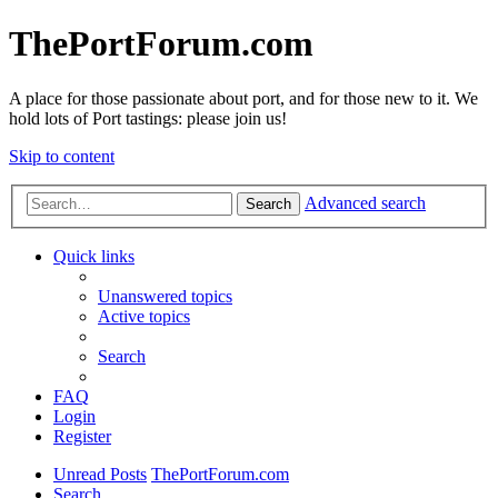
ThePortForum.com
A place for those passionate about port, and for those new to it. We
hold lots of Port tastings: please join us!
Skip to content
Advanced search
Search
Quick links
Unanswered topics
Active topics
Search
FAQ
Login
Register
Unread Posts
ThePortForum.com
Search