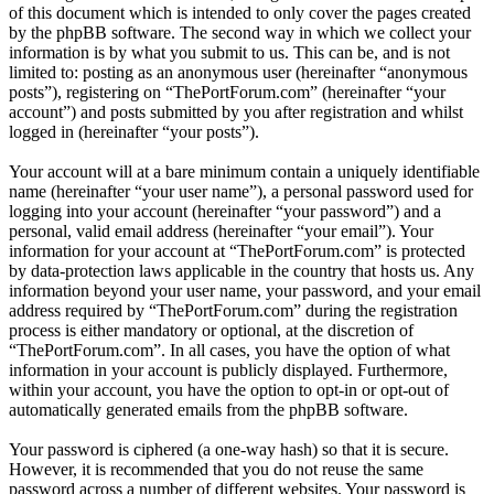
of this document which is intended to only cover the pages created
by the phpBB software. The second way in which we collect your
information is by what you submit to us. This can be, and is not
limited to: posting as an anonymous user (hereinafter “anonymous
posts”), registering on “ThePortForum.com” (hereinafter “your
account”) and posts submitted by you after registration and whilst
logged in (hereinafter “your posts”).
Your account will at a bare minimum contain a uniquely identifiable
name (hereinafter “your user name”), a personal password used for
logging into your account (hereinafter “your password”) and a
personal, valid email address (hereinafter “your email”). Your
information for your account at “ThePortForum.com” is protected
by data-protection laws applicable in the country that hosts us. Any
information beyond your user name, your password, and your email
address required by “ThePortForum.com” during the registration
process is either mandatory or optional, at the discretion of
“ThePortForum.com”. In all cases, you have the option of what
information in your account is publicly displayed. Furthermore,
within your account, you have the option to opt-in or opt-out of
automatically generated emails from the phpBB software.
Your password is ciphered (a one-way hash) so that it is secure.
However, it is recommended that you do not reuse the same
password across a number of different websites. Your password is