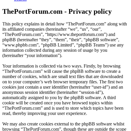
ThePortForum.com - Privacy policy
This policy explains in detail how “ThePortForum.com” along with
its affiliated companies (hereinafter “we”, “us”, “our”,
“ThePortForum.com”, “https://www.theportforum.com”) and
phpBB (hereinafter “they”, “them”, “their”, “phpBB software”,
“www.phpbb.com”, “phpBB Limited”, “phpBB Teams”) use any
information collected during any session of usage by you
(hereinafter “your information”).
Your information is collected via two ways. Firstly, by browsing
“ThePortForum.com” will cause the phpBB software to create a
number of cookies, which are small text files that are downloaded
on to your computer’s web browser temporary files. The first two
cookies just contain a user identifier (hereinafter “user-id”) and an
anonymous session identifier (hereinafter “session-id”),
automatically assigned to you by the phpBB software. A third
cookie will be created once you have browsed topics within
“ThePortForum.com” and is used to store which topics have been
read, thereby improving your user experience.
We may also create cookies external to the phpBB software whilst
browsing “ThePortForum.com”, though these are outside the scope