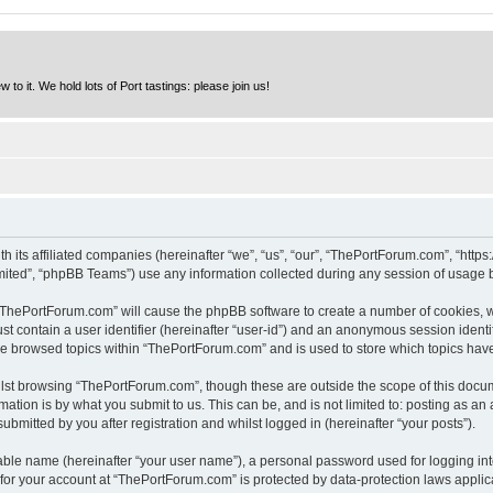
to it. We hold lots of Port tastings: please join us!
h its affiliated companies (hereinafter “we”, “us”, “our”, “ThePortForum.com”, “http
ited”, “phpBB Teams”) use any information collected during any session of usage by
g “ThePortForum.com” will cause the phpBB software to create a number of cookies, w
st contain a user identifier (hereinafter “user-id”) and an anonymous session identif
ave browsed topics within “ThePortForum.com” and is used to store which topics hav
lst browsing “ThePortForum.com”, though these are outside the scope of this docum
ation is by what you submit to us. This can be, and is not limited to: posting as a
mitted by you after registration and whilst logged in (hereinafter “your posts”).
iable name (hereinafter “your user name”), a personal password used for logging in
n for your account at “ThePortForum.com” is protected by data-protection laws applic