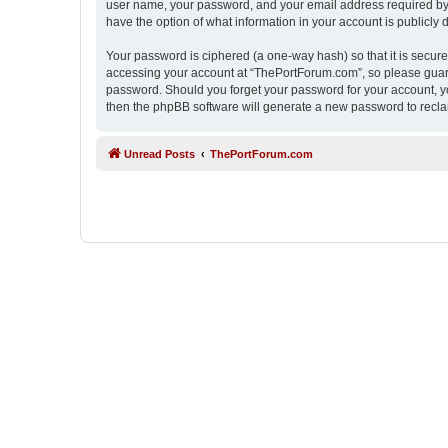
user name, your password, and your email address required by “
have the option of what information in your account is publicly
Your password is ciphered (a one-way hash) so that it is secu
accessing your account at “ThePortForum.com”, so please guard 
password. Should you forget your password for your account, yo
then the phpBB software will generate a new password to recla
Unread Posts
ThePortForum.com