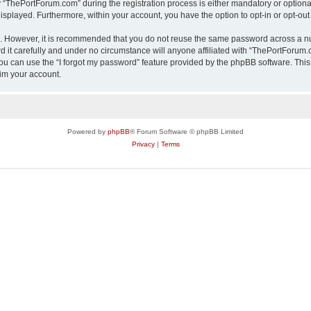
ThePortForum.com” during the registration process is either mandatory or optional,
 displayed. Furthermore, within your account, you have the option to opt-in or opt-o
re. However, it is recommended that you do not reuse the same password across a n
it carefully and under no circumstance will anyone affiliated with “ThePortForum.co
u can use the “I forgot my password” feature provided by the phpBB software. This
im your account.
Powered by
phpBB
® Forum Software © phpBB Limited
Privacy
|
Terms