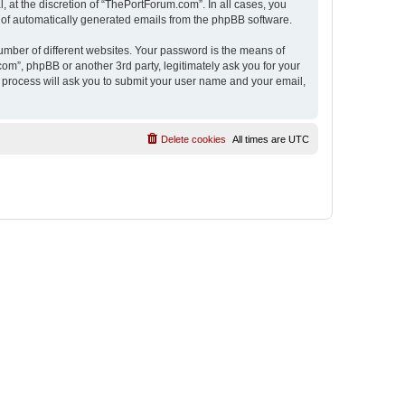
 at the discretion of “ThePortForum.com”. In all cases, you
ut of automatically generated emails from the phpBB software.
umber of different websites. Your password is the means of
m”, phpBB or another 3rd party, legitimately ask you for your
 process will ask you to submit your user name and your email,
Delete cookies
All times are
UTC