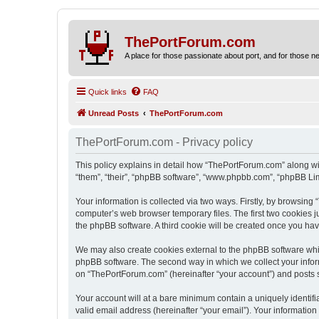
ThePortForum.com
A place for those passionate about port, and for those new 
Quick links
FAQ
Unread Posts
ThePortForum.com
ThePortForum.com - Privacy policy
This policy explains in detail how “ThePortForum.com” along wit
“them”, “their”, “phpBB software”, “www.phpbb.com”, “phpBB Lim
Your information is collected via two ways. Firstly, by browsin
computer’s web browser temporary files. The first two cookies ju
the phpBB software. A third cookie will be created once you h
We may also create cookies external to the phpBB software whi
phpBB software. The second way in which we collect your inform
on “ThePortForum.com” (hereinafter “your account”) and posts sub
Your account will at a bare minimum contain a uniquely identif
valid email address (hereinafter “your email”). Your informatio