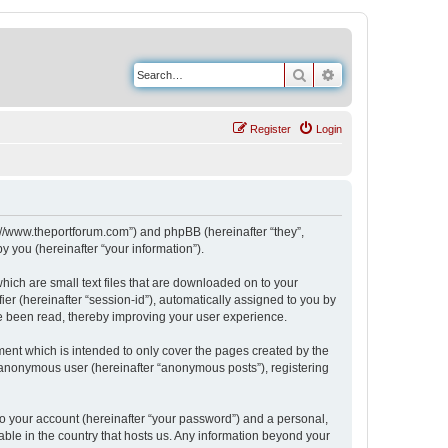
Search
Advanced search
Register
Login
s://www.theportforum.com”) and phpBB (hereinafter “they”,
 you (hereinafter “your information”).
hich are small text files that are downloaded on to your
ier (hereinafter “session-id”), automatically assigned to you by
e been read, thereby improving your user experience.
ent which is intended to only cover the pages created by the
n anonymous user (hereinafter “anonymous posts”), registering
to your account (hereinafter “your password”) and a personal,
able in the country that hosts us. Any information beyond your