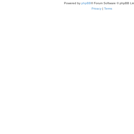
Powered by
phpBB
® Forum Software © phpBB Lim
Privacy
|
Terms