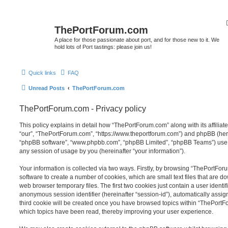
ThePortForum.com
A place for those passionate about port, and for those new to it. We
hold lots of Port tastings: please join us!
Quick links
FAQ
Unread Posts
ThePortForum.com
ThePortForum.com - Privacy policy
This policy explains in detail how “ThePortForum.com” along with its affiliat
“our”, “ThePortForum.com”, “https://www.theportforum.com”) and phpBB (herein
“phpBB software”, “www.phpbb.com”, “phpBB Limited”, “phpBB Teams”) use a
any session of usage by you (hereinafter “your information”).
Your information is collected via two ways. Firstly, by browsing “ThePortFo
software to create a number of cookies, which are small text files that are 
web browser temporary files. The first two cookies just contain a user identifi
anonymous session identifier (hereinafter “session-id”), automatically assi
third cookie will be created once you have browsed topics within “ThePortF
which topics have been read, thereby improving your user experience.