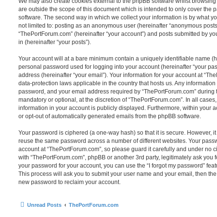
We may also create cookies external to the phpBB software whilst browsin
are outside the scope of this document which is intended to only cover the
software. The second way in which we collect your information is by what you
not limited to: posting as an anonymous user (hereinafter “anonymous posts”
“ThePortForum.com” (hereinafter “your account”) and posts submitted by you 
in (hereinafter “your posts”).
Your account will at a bare minimum contain a uniquely identifiable name (h
personal password used for logging into your account (hereinafter “your pa
address (hereinafter “your email”). Your information for your account at “Th
data-protection laws applicable in the country that hosts us. Any informati
password, and your email address required by “ThePortForum.com” during the
mandatory or optional, at the discretion of “ThePortForum.com”. In all cases
information in your account is publicly displayed. Furthermore, within your a
or opt-out of automatically generated emails from the phpBB software.
Your password is ciphered (a one-way hash) so that it is secure. However, 
reuse the same password across a number of different websites. Your pass
account at “ThePortForum.com”, so please guard it carefully and under no ci
with “ThePortForum.com”, phpBB or another 3rd party, legitimately ask you 
your password for your account, you can use the “I forgot my password” fea
This process will ask you to submit your user name and your email, then th
new password to reclaim your account.
Unread Posts
ThePortForum.com