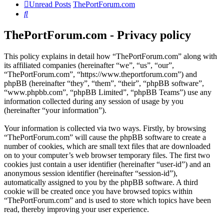
Unread Posts
ThePortForum.com
Search
ThePortForum.com - Privacy policy
This policy explains in detail how “ThePortForum.com” along with
its affiliated companies (hereinafter “we”, “us”, “our”,
“ThePortForum.com”, “https://www.theportforum.com”) and
phpBB (hereinafter “they”, “them”, “their”, “phpBB software”,
“www.phpbb.com”, “phpBB Limited”, “phpBB Teams”) use any
information collected during any session of usage by you
(hereinafter “your information”).
Your information is collected via two ways. Firstly, by browsing
“ThePortForum.com” will cause the phpBB software to create a
number of cookies, which are small text files that are downloaded
on to your computer’s web browser temporary files. The first two
cookies just contain a user identifier (hereinafter “user-id”) and an
anonymous session identifier (hereinafter “session-id”),
automatically assigned to you by the phpBB software. A third
cookie will be created once you have browsed topics within
“ThePortForum.com” and is used to store which topics have been
read, thereby improving your user experience.