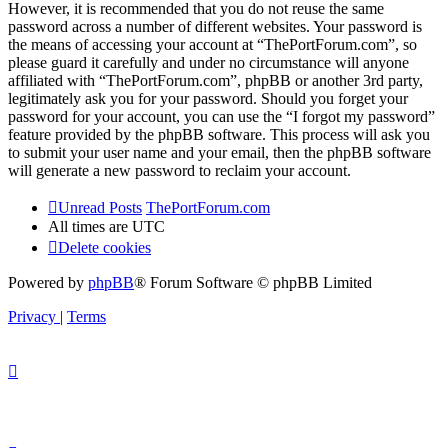
However, it is recommended that you do not reuse the same
password across a number of different websites. Your password is
the means of accessing your account at “ThePortForum.com”, so
please guard it carefully and under no circumstance will anyone
affiliated with “ThePortForum.com”, phpBB or another 3rd party,
legitimately ask you for your password. Should you forget your
password for your account, you can use the “I forgot my password”
feature provided by the phpBB software. This process will ask you
to submit your user name and your email, then the phpBB software
will generate a new password to reclaim your account.
Unread Posts
ThePortForum.com
All times are
UTC
Delete cookies
Powered by
phpBB
® Forum Software © phpBB Limited
Privacy
|
Terms