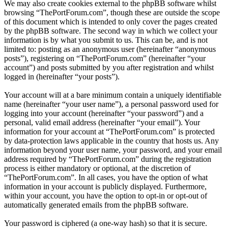
We may also create cookies external to the phpBB software whilst
browsing “ThePortForum.com”, though these are outside the scope
of this document which is intended to only cover the pages created
by the phpBB software. The second way in which we collect your
information is by what you submit to us. This can be, and is not
limited to: posting as an anonymous user (hereinafter “anonymous
posts”), registering on “ThePortForum.com” (hereinafter “your
account”) and posts submitted by you after registration and whilst
logged in (hereinafter “your posts”).
Your account will at a bare minimum contain a uniquely identifiable
name (hereinafter “your user name”), a personal password used for
logging into your account (hereinafter “your password”) and a
personal, valid email address (hereinafter “your email”). Your
information for your account at “ThePortForum.com” is protected
by data-protection laws applicable in the country that hosts us. Any
information beyond your user name, your password, and your email
address required by “ThePortForum.com” during the registration
process is either mandatory or optional, at the discretion of
“ThePortForum.com”. In all cases, you have the option of what
information in your account is publicly displayed. Furthermore,
within your account, you have the option to opt-in or opt-out of
automatically generated emails from the phpBB software.
Your password is ciphered (a one-way hash) so that it is secure.