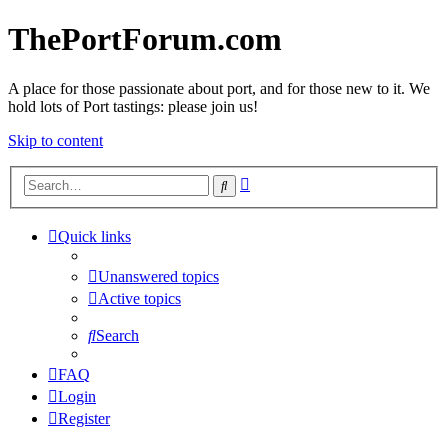
ThePortForum.com
A place for those passionate about port, and for those new to it. We
hold lots of Port tastings: please join us!
Skip to content
Advanced
Search
search
Quick links
Unanswered topics
Active topics
Search
FAQ
Login
Register