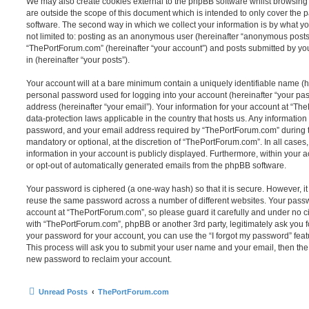
We may also create cookies external to the phpBB software whilst browsin
are outside the scope of this document which is intended to only cover the
software. The second way in which we collect your information is by what you
not limited to: posting as an anonymous user (hereinafter “anonymous posts”
“ThePortForum.com” (hereinafter “your account”) and posts submitted by you 
in (hereinafter “your posts”).
Your account will at a bare minimum contain a uniquely identifiable name (h
personal password used for logging into your account (hereinafter “your pa
address (hereinafter “your email”). Your information for your account at “Th
data-protection laws applicable in the country that hosts us. Any informati
password, and your email address required by “ThePortForum.com” during the
mandatory or optional, at the discretion of “ThePortForum.com”. In all cases
information in your account is publicly displayed. Furthermore, within your a
or opt-out of automatically generated emails from the phpBB software.
Your password is ciphered (a one-way hash) so that it is secure. However, 
reuse the same password across a number of different websites. Your pass
account at “ThePortForum.com”, so please guard it carefully and under no ci
with “ThePortForum.com”, phpBB or another 3rd party, legitimately ask you 
your password for your account, you can use the “I forgot my password” fea
This process will ask you to submit your user name and your email, then th
new password to reclaim your account.
Unread Posts
ThePortForum.com