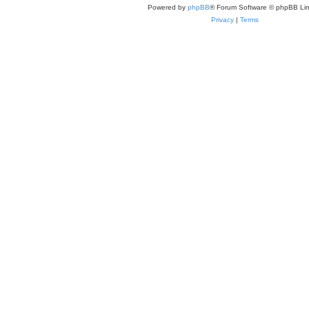
Powered by
phpBB
® Forum Software © phpBB Lim
Privacy
|
Terms