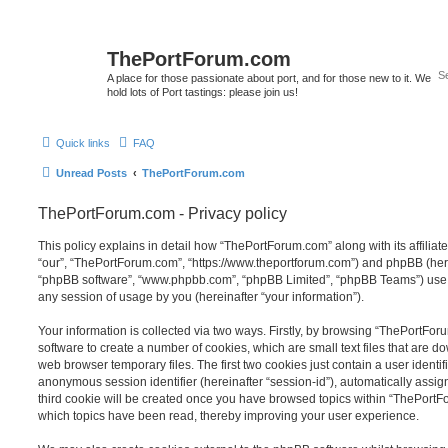
ThePortForum.com
A place for those passionate about port, and for those new to it. We
hold lots of Port tastings: please join us!
Quick links
FAQ
Unread Posts
ThePortForum.com
ThePortForum.com - Privacy policy
This policy explains in detail how “ThePortForum.com” along with its affiliat
“our”, “ThePortForum.com”, “https://www.theportforum.com”) and phpBB (herein
“phpBB software”, “www.phpbb.com”, “phpBB Limited”, “phpBB Teams”) use a
any session of usage by you (hereinafter “your information”).
Your information is collected via two ways. Firstly, by browsing “ThePortFo
software to create a number of cookies, which are small text files that are 
web browser temporary files. The first two cookies just contain a user identifi
anonymous session identifier (hereinafter “session-id”), automatically assi
third cookie will be created once you have browsed topics within “ThePortF
which topics have been read, thereby improving your user experience.