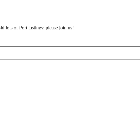
d lots of Port tastings: please join us!