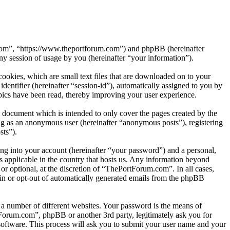
.com”, “https://www.theportforum.com”) and phpBB (hereinafter
session of usage by you (hereinafter “your information”).
okies, which are small text files that are downloaded on to your
dentifier (hereinafter “session-id”), automatically assigned to you by
ics have been read, thereby improving your user experience.
 document which is intended to only cover the pages created by the
ng as an anonymous user (hereinafter “anonymous posts”), registering
sts”).
ng into your account (hereinafter “your password”) and a personal,
s applicable in the country that hosts us. Any information beyond
r optional, at the discretion of “ThePortForum.com”. In all cases,
-in or opt-out of automatically generated emails from the phpBB
 a number of different websites. Your password is the means of
Forum.com”, phpBB or another 3rd party, legitimately ask you for
oftware. This process will ask you to submit your user name and your