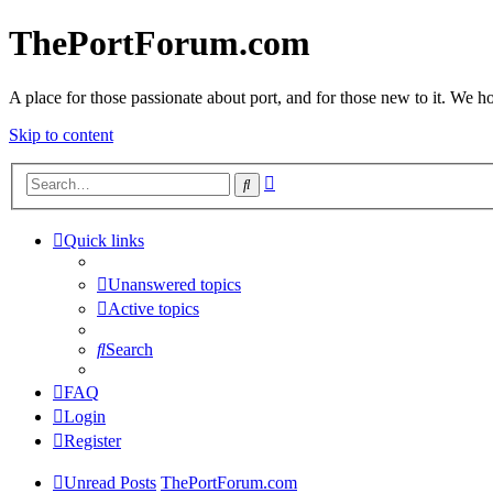
ThePortForum.com
A place for those passionate about port, and for those new to it. We hol
Skip to content
Advanced
Search
search
Quick links
Unanswered topics
Active topics
Search
FAQ
Login
Register
Unread Posts
ThePortForum.com