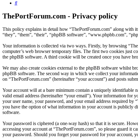
Search
ThePortForum.com - Privacy policy
This policy explains in detail how “ThePortForum.com” along with it
“they”, “them”, “their”, “phpBB software”, “www.phpbb.com”, “phpBB
Your information is collected via two ways. Firstly, by browsing “Th
computer’s web browser temporary files. The first two cookies just con
the phpBB software. A third cookie will be created once you have br
We may also create cookies external to the phpBB software whilst br
phpBB software. The second way in which we collect your information 
on “ThePortForum.com” (hereinafter “your account”) and posts submitte
Your account will at a bare minimum contain a uniquely identifiable 
valid email address (hereinafter “your email”). Your information for 
your user name, your password, and your email address required by “T
you have the option of what information in your account is publicly d
software.
Your password is ciphered (a one-way hash) so that it is secure. How
accessing your account at “ThePortForum.com”, so please guard it ca
your password. Should you forget your password for your account, yo