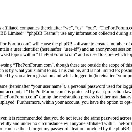
s affiliated companies (hereinafter “we”, “us”, “our”, “ThePortForum
 Limited”, “phpBB Teams”) use any information collected during any 
ePortForum.com” will cause the phpBB software to create a number of co
tain a user identifier (hereinafter “user-id”) and an anonymous session i
owsed topics within “ThePortForum.com” and is used to store which top
owsing “ThePortForum.com”, though these are outside the scope of this
is by what you submit to us. This can be, and is not limited to: posti
d by you after registration and whilst logged in (hereinafter “your po
name (hereinafter “your user name”), a personal password used for loggi
your account at “ThePortForum.com” is protected by data-protection law
hePortForum.com” during the registration process is either mandatory o
isplayed. Furthermore, within your account, you have the option to opt
ever, it is recommended that you do not reuse the same password across
refully and under no circumstance will anyone affiliated with “ThePort
u can use the “I forgot my password” feature provided by the phpBB s