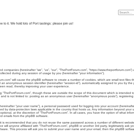
to it. We hold lots of Port tastings: please join us!
ated companies (hereinafter “we”, “us”, “our”, “ThePortForum.com”, “https://www.theportforum.com”) 
lected during any session of usage by you (hereinafter “your information”).
orum.com” will cause the phpBB software to create a number of cookies, which are small text files
) and an anonymous session identifier (hereinafter “session-id”), automatically assigned to you by 
been read, thereby improving your user experience.
ng “ThePortForum.com”, though these are outside the scope of this document which is intended 
e, and is not limited to: posting as an anonymous user (hereinafter “anonymous posts”), registeri
hereinafter “your user name”), a personal password used for logging into your account (hereinafte
cted by data-protection laws applicable in the country that hosts us. Any information beyond you
ptional, at the discretion of “ThePortForum.com”. In all cases, you have the option of what inform
ted emails from the phpBB software.
, it is recommended that you do not reuse the same password across a number of different websi
e will anyone affiliated with “ThePortForum.com”, phpBB or another 3rd party, legitimately ask y
tware. This process will ask you to submit your user name and your email, then the phpBB softwa