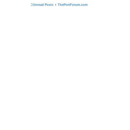
Unread Posts
ThePortForum.com