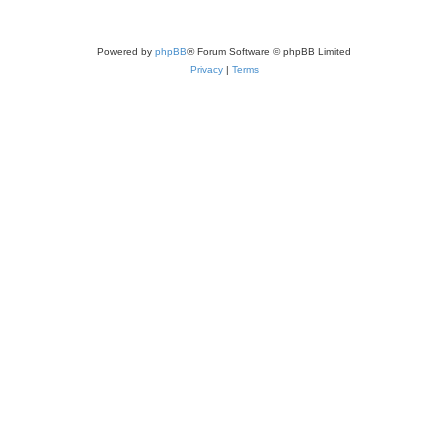
Powered by
phpBB
® Forum Software © phpBB Limited
Privacy
|
Terms