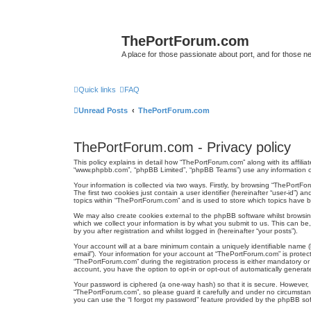
ThePortForum.com
A place for those passionate about port, and for those new 
Quick links
FAQ
Unread Posts
ThePortForum.com
ThePortForum.com - Privacy policy
This policy explains in detail how “ThePortForum.com” along with its affili
“www.phpbb.com”, “phpBB Limited”, “phpBB Teams”) use any information col
Your information is collected via two ways. Firstly, by browsing “ThePortF
The first two cookies just contain a user identifier (hereinafter “user-id”
topics within “ThePortForum.com” and is used to store which topics have 
We may also create cookies external to the phpBB software whilst browsi
which we collect your information is by what you submit to us. This can b
by you after registration and whilst logged in (hereinafter “your posts”).
Your account will at a bare minimum contain a uniquely identifiable name (
email”). Your information for your account at “ThePortForum.com” is prote
“ThePortForum.com” during the registration process is either mandatory or o
account, you have the option to opt-in or opt-out of automatically genera
Your password is ciphered (a one-way hash) so that it is secure. However
“ThePortForum.com”, so please guard it carefully and under no circumstanc
you can use the “I forgot my password” feature provided by the phpBB sof