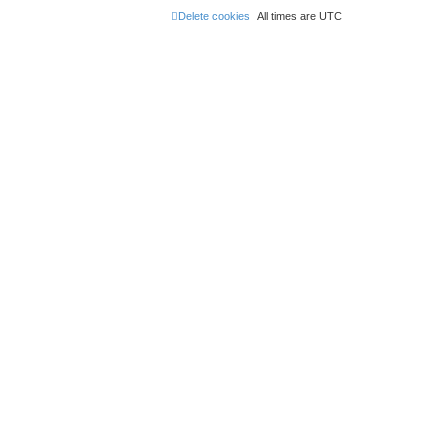
Delete cookies
All times are
UTC