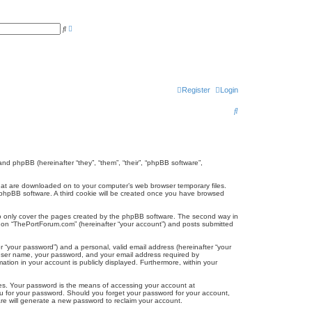
A
S
d
e
v
a
a
r
n
c
c
h
e
d
s
Register
Login
e
a
S
r
c
e
h
a
r
and phpBB (hereinafter “they”, “them”, “their”, “phpBB software”,
c
 that are downloaded on to your computer’s web browser temporary files.
the phpBB software. A third cookie will be created once you have browsed
h
to only cover the pages created by the phpBB software. The second way in
ng on “ThePortForum.com” (hereinafter “your account”) and posts submitted
r “your password”) and a personal, valid email address (hereinafter “your
r user name, your password, and your email address required by
ation in your account is publicly displayed. Furthermore, within your
tes. Your password is the means of accessing your account at
ou for your password. Should you forget your password for your account,
re will generate a new password to reclaim your account.