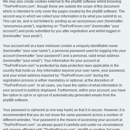
We may also create cookies external to the phpBB software whilst browsing
“ThePortForum.com”, though these are outside the scope of this document
which is intended to only cover the pages created by the phpBB software. The
second way in which we collect your information is by what you submit to us.
This can be, and is not limited to: posting as an anonymous user (hereinafter
“anonymous posts”), registering on “ThePortForum.com” (hereinafter “your
account”) and posts submitted by you after registration and whilst logged in
(hereinafter “your posts”).
Your account will at a bare minimum contain a uniquely identifiable name
(hereinafter “your user name”), a personal password used for logging into your
account (hereinafter “your password”) and a personal, valid email address
(hereinafter “your email”). Your information for your account at
“ThePortForum.com” is protected by data-protection laws applicable in the
country that hosts us. Any information beyond your user name, your password,
and your email address required by “ThePortForum.com” during the
registration process is either mandatory or optional, at the discretion of
“ThePortForum.com”. In all cases, you have the option of what information in
your account is publicly displayed. Furthermore, within your account, you have
the option to opt-in or opt-out of automatically generated emails from the
phpBB software.
Your password is ciphered (a one-way hash) so that it is secure. However, it is
recommended that you do not reuse the same password across a number of
different websites. Your password is the means of accessing your account at
“ThePortForum.com”, so please guard it carefully and under no circumstance
will anyone affiliated with “ThePortForum.com”, phpBB or another 3rd party,