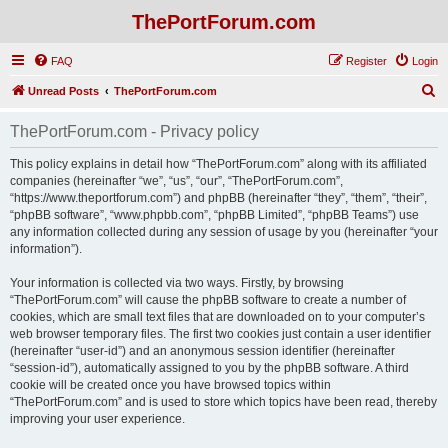
ThePortForum.com
FAQ
Register
Login
S
Unread Posts
ThePortForum.com
e
ThePortForum.com - Privacy policy
a
r
This policy explains in detail how “ThePortForum.com” along with its affiliated
companies (hereinafter “we”, “us”, “our”, “ThePortForum.com”,
c
“https://www.theportforum.com”) and phpBB (hereinafter “they”, “them”, “their”,
h
“phpBB software”, “www.phpbb.com”, “phpBB Limited”, “phpBB Teams”) use
any information collected during any session of usage by you (hereinafter “your
information”).
Your information is collected via two ways. Firstly, by browsing
“ThePortForum.com” will cause the phpBB software to create a number of
cookies, which are small text files that are downloaded on to your computer’s
web browser temporary files. The first two cookies just contain a user identifier
(hereinafter “user-id”) and an anonymous session identifier (hereinafter
“session-id”), automatically assigned to you by the phpBB software. A third
cookie will be created once you have browsed topics within
“ThePortForum.com” and is used to store which topics have been read, thereby
improving your user experience.