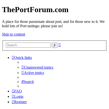
ThePortForum.com
A place for those passionate about port, and for those new to it. We
hold lots of Port tastings: please join us!
Skip to content
Advanced
Search
search
Quick links
Unanswered topics
Active topics
Search
FAQ
Login
Register