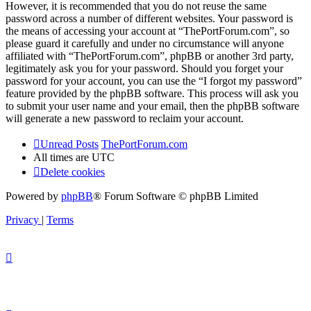
However, it is recommended that you do not reuse the same
password across a number of different websites. Your password is
the means of accessing your account at “ThePortForum.com”, so
please guard it carefully and under no circumstance will anyone
affiliated with “ThePortForum.com”, phpBB or another 3rd party,
legitimately ask you for your password. Should you forget your
password for your account, you can use the “I forgot my password”
feature provided by the phpBB software. This process will ask you
to submit your user name and your email, then the phpBB software
will generate a new password to reclaim your account.
Unread Posts
ThePortForum.com
All times are
UTC
Delete cookies
Powered by
phpBB
® Forum Software © phpBB Limited
Privacy
|
Terms