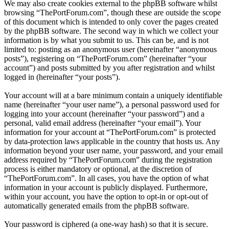
We may also create cookies external to the phpBB software whilst
browsing “ThePortForum.com”, though these are outside the scope
of this document which is intended to only cover the pages created
by the phpBB software. The second way in which we collect your
information is by what you submit to us. This can be, and is not
limited to: posting as an anonymous user (hereinafter “anonymous
posts”), registering on “ThePortForum.com” (hereinafter “your
account”) and posts submitted by you after registration and whilst
logged in (hereinafter “your posts”).
Your account will at a bare minimum contain a uniquely identifiable
name (hereinafter “your user name”), a personal password used for
logging into your account (hereinafter “your password”) and a
personal, valid email address (hereinafter “your email”). Your
information for your account at “ThePortForum.com” is protected
by data-protection laws applicable in the country that hosts us. Any
information beyond your user name, your password, and your email
address required by “ThePortForum.com” during the registration
process is either mandatory or optional, at the discretion of
“ThePortForum.com”. In all cases, you have the option of what
information in your account is publicly displayed. Furthermore,
within your account, you have the option to opt-in or opt-out of
automatically generated emails from the phpBB software.
Your password is ciphered (a one-way hash) so that it is secure.