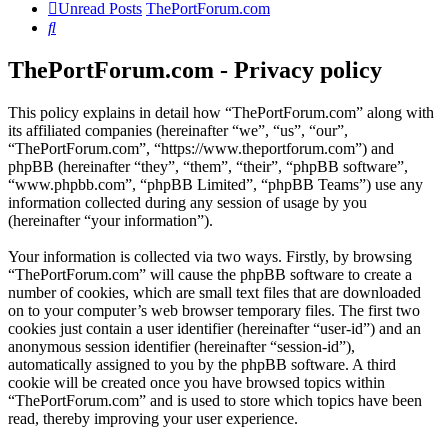
Unread Posts
ThePortForum.com
Search
ThePortForum.com - Privacy policy
This policy explains in detail how “ThePortForum.com” along with
its affiliated companies (hereinafter “we”, “us”, “our”,
“ThePortForum.com”, “https://www.theportforum.com”) and
phpBB (hereinafter “they”, “them”, “their”, “phpBB software”,
“www.phpbb.com”, “phpBB Limited”, “phpBB Teams”) use any
information collected during any session of usage by you
(hereinafter “your information”).
Your information is collected via two ways. Firstly, by browsing
“ThePortForum.com” will cause the phpBB software to create a
number of cookies, which are small text files that are downloaded
on to your computer’s web browser temporary files. The first two
cookies just contain a user identifier (hereinafter “user-id”) and an
anonymous session identifier (hereinafter “session-id”),
automatically assigned to you by the phpBB software. A third
cookie will be created once you have browsed topics within
“ThePortForum.com” and is used to store which topics have been
read, thereby improving your user experience.