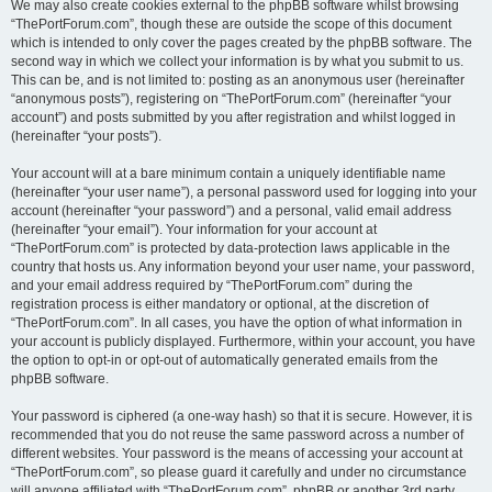
We may also create cookies external to the phpBB software whilst browsing
“ThePortForum.com”, though these are outside the scope of this document
which is intended to only cover the pages created by the phpBB software. The
second way in which we collect your information is by what you submit to us.
This can be, and is not limited to: posting as an anonymous user (hereinafter
“anonymous posts”), registering on “ThePortForum.com” (hereinafter “your
account”) and posts submitted by you after registration and whilst logged in
(hereinafter “your posts”).
Your account will at a bare minimum contain a uniquely identifiable name
(hereinafter “your user name”), a personal password used for logging into your
account (hereinafter “your password”) and a personal, valid email address
(hereinafter “your email”). Your information for your account at
“ThePortForum.com” is protected by data-protection laws applicable in the
country that hosts us. Any information beyond your user name, your password,
and your email address required by “ThePortForum.com” during the
registration process is either mandatory or optional, at the discretion of
“ThePortForum.com”. In all cases, you have the option of what information in
your account is publicly displayed. Furthermore, within your account, you have
the option to opt-in or opt-out of automatically generated emails from the
phpBB software.
Your password is ciphered (a one-way hash) so that it is secure. However, it is
recommended that you do not reuse the same password across a number of
different websites. Your password is the means of accessing your account at
“ThePortForum.com”, so please guard it carefully and under no circumstance
will anyone affiliated with “ThePortForum.com”, phpBB or another 3rd party,