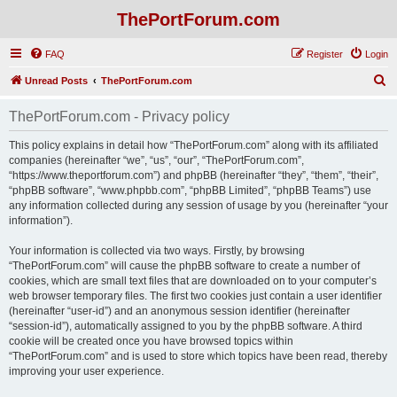
ThePortForum.com
FAQ
Register
Login
S
Unread Posts
ThePortForum.com
e
ThePortForum.com - Privacy policy
a
r
This policy explains in detail how “ThePortForum.com” along with its affiliated
companies (hereinafter “we”, “us”, “our”, “ThePortForum.com”,
c
“https://www.theportforum.com”) and phpBB (hereinafter “they”, “them”, “their”,
h
“phpBB software”, “www.phpbb.com”, “phpBB Limited”, “phpBB Teams”) use
any information collected during any session of usage by you (hereinafter “your
information”).
Your information is collected via two ways. Firstly, by browsing
“ThePortForum.com” will cause the phpBB software to create a number of
cookies, which are small text files that are downloaded on to your computer’s
web browser temporary files. The first two cookies just contain a user identifier
(hereinafter “user-id”) and an anonymous session identifier (hereinafter
“session-id”), automatically assigned to you by the phpBB software. A third
cookie will be created once you have browsed topics within
“ThePortForum.com” and is used to store which topics have been read, thereby
improving your user experience.