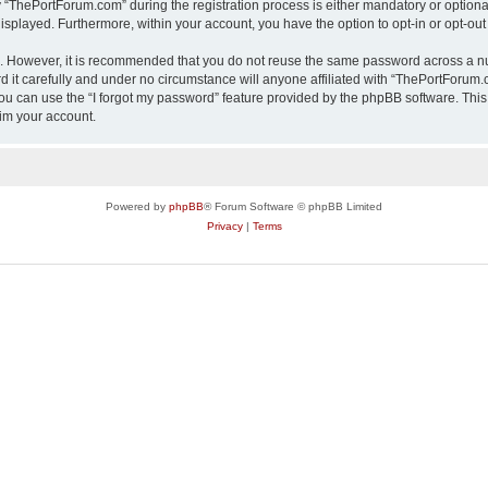
ThePortForum.com” during the registration process is either mandatory or optional,
 displayed. Furthermore, within your account, you have the option to opt-in or opt-o
re. However, it is recommended that you do not reuse the same password across a n
it carefully and under no circumstance will anyone affiliated with “ThePortForum.co
u can use the “I forgot my password” feature provided by the phpBB software. This
im your account.
Powered by
phpBB
® Forum Software © phpBB Limited
Privacy
|
Terms