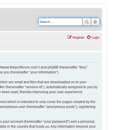
Search
Advanced search
Register
Login
s://www.theportforum.com”) and phpBB (hereinafter “they”,
 you (hereinafter “your information”).
hich are small text files that are downloaded on to your
ier (hereinafter “session-id”), automatically assigned to you by
e been read, thereby improving your user experience.
ent which is intended to only cover the pages created by the
n anonymous user (hereinafter “anonymous posts”), registering
to your account (hereinafter “your password”) and a personal,
able in the country that hosts us. Any information beyond your