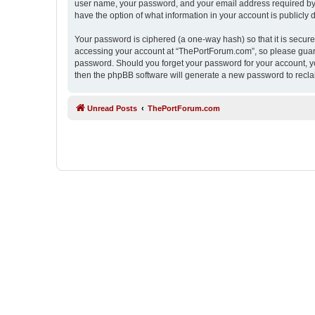
user name, your password, and your email address required by “
have the option of what information in your account is publicly
Your password is ciphered (a one-way hash) so that it is secu
accessing your account at “ThePortForum.com”, so please guard 
password. Should you forget your password for your account, yo
then the phpBB software will generate a new password to recla
Unread Posts
ThePortForum.com