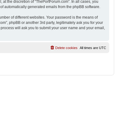
 at the discretion of “ThePortForum.com”. In all cases, you
ut of automatically generated emails from the phpBB software.
umber of different websites. Your password is the means of
m”, phpBB or another 3rd party, legitimately ask you for your
 process will ask you to submit your user name and your email,
Delete cookies
All times are
UTC