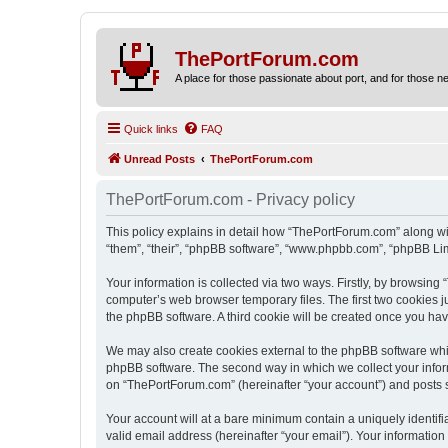
ThePortForum.com
A place for those passionate about port, and for those new 
Quick links
FAQ
Unread Posts
ThePortForum.com
ThePortForum.com - Privacy policy
This policy explains in detail how “ThePortForum.com” along wit
“them”, “their”, “phpBB software”, “www.phpbb.com”, “phpBB Lim
Your information is collected via two ways. Firstly, by browsin
computer’s web browser temporary files. The first two cookies ju
the phpBB software. A third cookie will be created once you h
We may also create cookies external to the phpBB software whi
phpBB software. The second way in which we collect your inform
on “ThePortForum.com” (hereinafter “your account”) and posts sub
Your account will at a bare minimum contain a uniquely identif
valid email address (hereinafter “your email”). Your informatio