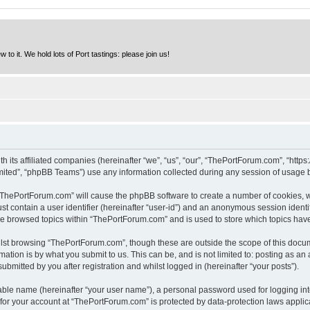
to it. We hold lots of Port tastings: please join us!
h its affiliated companies (hereinafter “we”, “us”, “our”, “ThePortForum.com”, “http
ited”, “phpBB Teams”) use any information collected during any session of usage by
g “ThePortForum.com” will cause the phpBB software to create a number of cookies, w
st contain a user identifier (hereinafter “user-id”) and an anonymous session identif
ave browsed topics within “ThePortForum.com” and is used to store which topics hav
lst browsing “ThePortForum.com”, though these are outside the scope of this docum
ation is by what you submit to us. This can be, and is not limited to: posting as a
mitted by you after registration and whilst logged in (hereinafter “your posts”).
iable name (hereinafter “your user name”), a personal password used for logging in
n for your account at “ThePortForum.com” is protected by data-protection laws applic