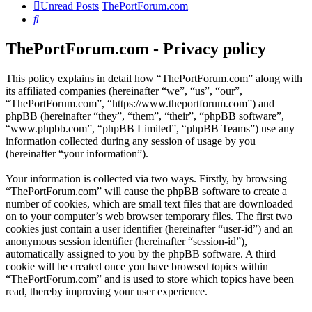
Unread Posts
ThePortForum.com
Search
ThePortForum.com - Privacy policy
This policy explains in detail how “ThePortForum.com” along with
its affiliated companies (hereinafter “we”, “us”, “our”,
“ThePortForum.com”, “https://www.theportforum.com”) and
phpBB (hereinafter “they”, “them”, “their”, “phpBB software”,
“www.phpbb.com”, “phpBB Limited”, “phpBB Teams”) use any
information collected during any session of usage by you
(hereinafter “your information”).
Your information is collected via two ways. Firstly, by browsing
“ThePortForum.com” will cause the phpBB software to create a
number of cookies, which are small text files that are downloaded
on to your computer’s web browser temporary files. The first two
cookies just contain a user identifier (hereinafter “user-id”) and an
anonymous session identifier (hereinafter “session-id”),
automatically assigned to you by the phpBB software. A third
cookie will be created once you have browsed topics within
“ThePortForum.com” and is used to store which topics have been
read, thereby improving your user experience.