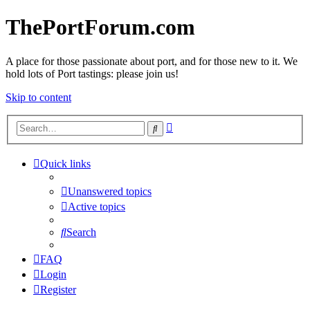
ThePortForum.com
A place for those passionate about port, and for those new to it. We
hold lots of Port tastings: please join us!
Skip to content
Advanced
Search
search
Quick links
Unanswered topics
Active topics
Search
FAQ
Login
Register