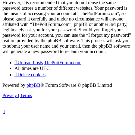
However, it is recommended that you do not reuse the same
password across a number of different websites. Your password is
the means of accessing your account at “ThePortForum.com”, so
please guard it carefully and under no circumstance will anyone
affiliated with “ThePortForum.com”, phpBB or another 3rd party,
legitimately ask you for your password. Should you forget your
password for your account, you can use the “I forgot my password”
feature provided by the phpBB software. This process will ask you
to submit your user name and your email, then the phpBB software
will generate a new password to reclaim your account.
Unread Posts
ThePortForum.com
All times are
UTC
Delete cookies
Powered by
phpBB
® Forum Software © phpBB Limited
Privacy
|
Terms