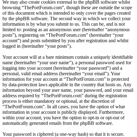
We may also create cookies external to the phpBB software whilst
browsing “ThePortForum.com”, though these are outside the scope
of this document which is intended to only cover the pages created
by the phpBB software. The second way in which we collect your
information is by what you submit to us. This can be, and is not
limited to: posting as an anonymous user (hereinafter “anonymous
posts”), registering on “ThePortForum.com” (hereinafter “your
account”) and posts submitted by you after registration and whilst
logged in (hereinafter “your posts”).
Your account will at a bare minimum contain a uniquely identifiable
name (hereinafter “your user name”), a personal password used for
logging into your account (hereinafter “your password”) and a
personal, valid email address (hereinafter “your email”). Your
information for your account at “ThePortForum.com” is protected
by data-protection laws applicable in the country that hosts us. Any
information beyond your user name, your password, and your email
address required by “ThePortForum.com” during the registration
process is either mandatory or optional, at the discretion of
“ThePortForum.com”. In all cases, you have the option of what
information in your account is publicly displayed. Furthermore,
within your account, you have the option to opt-in or opt-out of
automatically generated emails from the phpBB software.
Your password is ciphered (a one-way hash) so that it is secure.