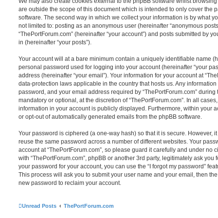
We may also create cookies external to the phpBB software whilst browsin
are outside the scope of this document which is intended to only cover the
software. The second way in which we collect your information is by what you
not limited to: posting as an anonymous user (hereinafter “anonymous posts”
“ThePortForum.com” (hereinafter “your account”) and posts submitted by you 
in (hereinafter “your posts”).
Your account will at a bare minimum contain a uniquely identifiable name (h
personal password used for logging into your account (hereinafter “your pa
address (hereinafter “your email”). Your information for your account at “Th
data-protection laws applicable in the country that hosts us. Any informati
password, and your email address required by “ThePortForum.com” during the
mandatory or optional, at the discretion of “ThePortForum.com”. In all cases
information in your account is publicly displayed. Furthermore, within your a
or opt-out of automatically generated emails from the phpBB software.
Your password is ciphered (a one-way hash) so that it is secure. However, 
reuse the same password across a number of different websites. Your pass
account at “ThePortForum.com”, so please guard it carefully and under no ci
with “ThePortForum.com”, phpBB or another 3rd party, legitimately ask you 
your password for your account, you can use the “I forgot my password” fea
This process will ask you to submit your user name and your email, then th
new password to reclaim your account.
Unread Posts
ThePortForum.com