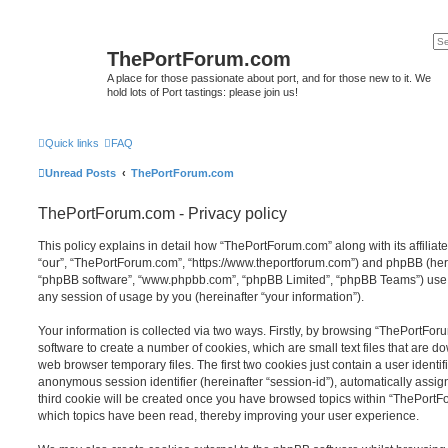
ThePortForum.com
A place for those passionate about port, and for those new to it. We
hold lots of Port tastings: please join us!
Quick links
FAQ
Unread Posts
ThePortForum.com
ThePortForum.com - Privacy policy
This policy explains in detail how “ThePortForum.com” along with its affiliat
“our”, “ThePortForum.com”, “https://www.theportforum.com”) and phpBB (herein
“phpBB software”, “www.phpbb.com”, “phpBB Limited”, “phpBB Teams”) use a
any session of usage by you (hereinafter “your information”).
Your information is collected via two ways. Firstly, by browsing “ThePortFo
software to create a number of cookies, which are small text files that are 
web browser temporary files. The first two cookies just contain a user identifi
anonymous session identifier (hereinafter “session-id”), automatically assi
third cookie will be created once you have browsed topics within “ThePortF
which topics have been read, thereby improving your user experience.