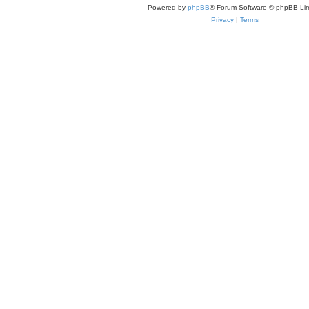
Powered by
phpBB
® Forum Software © phpBB Lim
Privacy
|
Terms