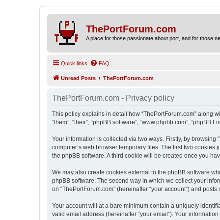
ThePortForum.com
A place for those passionate about port, and for those new 
Quick links
FAQ
Unread Posts
ThePortForum.com
ThePortForum.com - Privacy policy
This policy explains in detail how “ThePortForum.com” along wit
“them”, “their”, “phpBB software”, “www.phpbb.com”, “phpBB Lim
Your information is collected via two ways. Firstly, by browsin
computer’s web browser temporary files. The first two cookies ju
the phpBB software. A third cookie will be created once you h
We may also create cookies external to the phpBB software whi
phpBB software. The second way in which we collect your inform
on “ThePortForum.com” (hereinafter “your account”) and posts sub
Your account will at a bare minimum contain a uniquely identif
valid email address (hereinafter “your email”). Your informatio