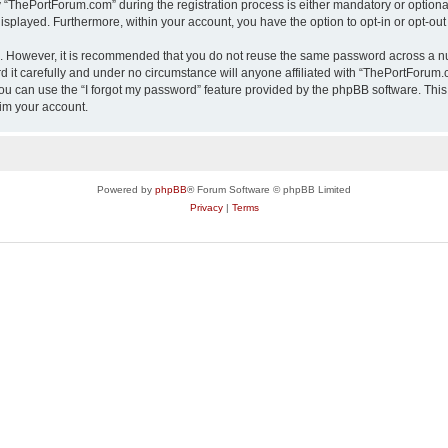
ThePortForum.com” during the registration process is either mandatory or optional,
 displayed. Furthermore, within your account, you have the option to opt-in or opt-o
re. However, it is recommended that you do not reuse the same password across a n
it carefully and under no circumstance will anyone affiliated with “ThePortForum.co
u can use the “I forgot my password” feature provided by the phpBB software. This
im your account.
Powered by
phpBB
® Forum Software © phpBB Limited
Privacy
|
Terms