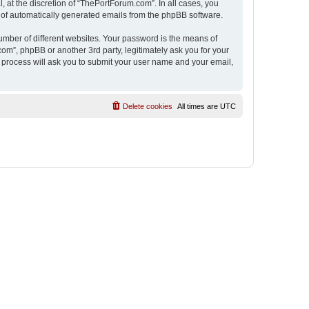
 at the discretion of “ThePortForum.com”. In all cases, you
ut of automatically generated emails from the phpBB software.
umber of different websites. Your password is the means of
m”, phpBB or another 3rd party, legitimately ask you for your
 process will ask you to submit your user name and your email,
Delete cookies
All times are
UTC