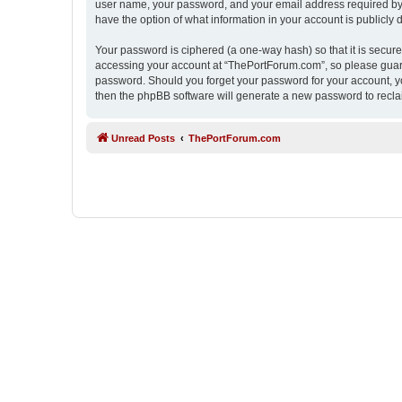
user name, your password, and your email address required by “
have the option of what information in your account is publicly
Your password is ciphered (a one-way hash) so that it is secu
accessing your account at “ThePortForum.com”, so please guard 
password. Should you forget your password for your account, yo
then the phpBB software will generate a new password to recla
Unread Posts
ThePortForum.com