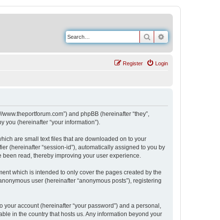
Search
Advanced search
Register
Login
s://www.theportforum.com”) and phpBB (hereinafter “they”,
 you (hereinafter “your information”).
hich are small text files that are downloaded on to your
ier (hereinafter “session-id”), automatically assigned to you by
e been read, thereby improving your user experience.
ent which is intended to only cover the pages created by the
n anonymous user (hereinafter “anonymous posts”), registering
to your account (hereinafter “your password”) and a personal,
able in the country that hosts us. Any information beyond your