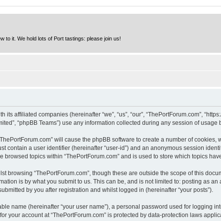
to it. We hold lots of Port tastings: please join us!
h its affiliated companies (hereinafter “we”, “us”, “our”, “ThePortForum.com”, “http
ited”, “phpBB Teams”) use any information collected during any session of usage by
g “ThePortForum.com” will cause the phpBB software to create a number of cookies, w
st contain a user identifier (hereinafter “user-id”) and an anonymous session identif
ave browsed topics within “ThePortForum.com” and is used to store which topics hav
lst browsing “ThePortForum.com”, though these are outside the scope of this docum
ation is by what you submit to us. This can be, and is not limited to: posting as a
mitted by you after registration and whilst logged in (hereinafter “your posts”).
iable name (hereinafter “your user name”), a personal password used for logging in
n for your account at “ThePortForum.com” is protected by data-protection laws applic