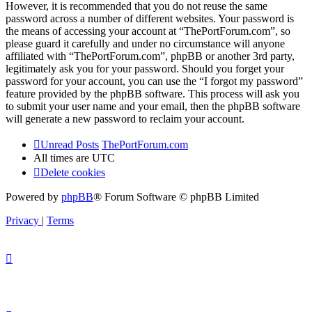
However, it is recommended that you do not reuse the same
password across a number of different websites. Your password is
the means of accessing your account at “ThePortForum.com”, so
please guard it carefully and under no circumstance will anyone
affiliated with “ThePortForum.com”, phpBB or another 3rd party,
legitimately ask you for your password. Should you forget your
password for your account, you can use the “I forgot my password”
feature provided by the phpBB software. This process will ask you
to submit your user name and your email, then the phpBB software
will generate a new password to reclaim your account.
Unread Posts
ThePortForum.com
All times are
UTC
Delete cookies
Powered by
phpBB
® Forum Software © phpBB Limited
Privacy
|
Terms