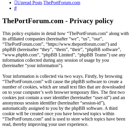
Unread Posts
ThePortForum.com
Search
ThePortForum.com - Privacy policy
This policy explains in detail how “ThePortForum.com” along with
its affiliated companies (hereinafter “we”, “us”, “our”,
“ThePortForum.com”, “https://www.theportforum.com”) and
phpBB (hereinafter “they”, “them”, “their”, “phpBB software”,
“www.phpbb.com”, “phpBB Limited”, “phpBB Teams”) use any
information collected during any session of usage by you
(hereinafter “your information”).
Your information is collected via two ways. Firstly, by browsing
“ThePortForum.com” will cause the phpBB software to create a
number of cookies, which are small text files that are downloaded
on to your computer’s web browser temporary files. The first two
cookies just contain a user identifier (hereinafter “user-id”) and an
anonymous session identifier (hereinafter “session-id”),
automatically assigned to you by the phpBB software. A third
cookie will be created once you have browsed topics within
“ThePortForum.com” and is used to store which topics have been
read, thereby improving your user experience.