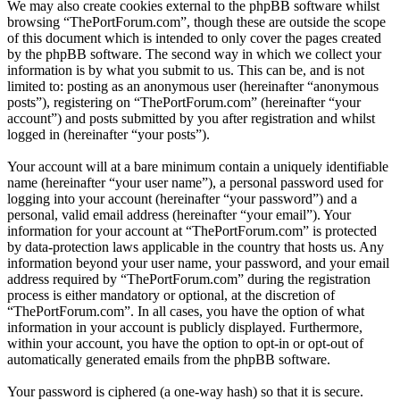
We may also create cookies external to the phpBB software whilst
browsing “ThePortForum.com”, though these are outside the scope
of this document which is intended to only cover the pages created
by the phpBB software. The second way in which we collect your
information is by what you submit to us. This can be, and is not
limited to: posting as an anonymous user (hereinafter “anonymous
posts”), registering on “ThePortForum.com” (hereinafter “your
account”) and posts submitted by you after registration and whilst
logged in (hereinafter “your posts”).
Your account will at a bare minimum contain a uniquely identifiable
name (hereinafter “your user name”), a personal password used for
logging into your account (hereinafter “your password”) and a
personal, valid email address (hereinafter “your email”). Your
information for your account at “ThePortForum.com” is protected
by data-protection laws applicable in the country that hosts us. Any
information beyond your user name, your password, and your email
address required by “ThePortForum.com” during the registration
process is either mandatory or optional, at the discretion of
“ThePortForum.com”. In all cases, you have the option of what
information in your account is publicly displayed. Furthermore,
within your account, you have the option to opt-in or opt-out of
automatically generated emails from the phpBB software.
Your password is ciphered (a one-way hash) so that it is secure.