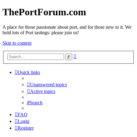
ThePortForum.com
A place for those passionate about port, and for those new to it. We
hold lots of Port tastings: please join us!
Skip to content
Advanced
Search
search
Quick links
Unanswered topics
Active topics
Search
FAQ
Login
Register