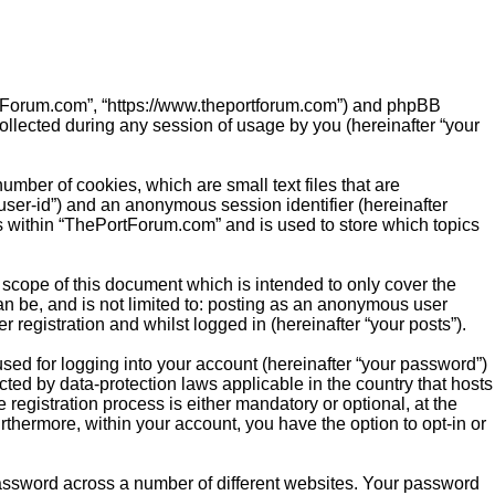
PortForum.com”, “https://www.theportforum.com”) and phpBB
ollected during any session of usage by you (hereinafter “your
mber of cookies, which are small text files that are
“user-id”) and an anonymous session identifier (hereinafter
cs within “ThePortForum.com” and is used to store which topics
scope of this document which is intended to only cover the
n be, and is not limited to: posting as an anonymous user
registration and whilst logged in (hereinafter “your posts”).
sed for logging into your account (hereinafter “your password”)
cted by data-protection laws applicable in the country that hosts
gistration process is either mandatory or optional, at the
rthermore, within your account, you have the option to opt-in or
password across a number of different websites. Your password