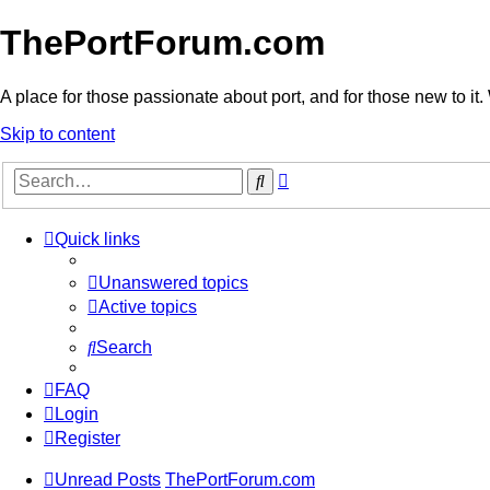
ThePortForum.com
A place for those passionate about port, and for those new to it. 
Skip to content
Advanced
Search
search
Quick links
Unanswered topics
Active topics
Search
FAQ
Login
Register
Unread Posts
ThePortForum.com