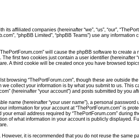
h its affiliated companies (hereinafter “we”, “us”, “our”, “The
pbb.com”, “phpBB Limited”, “phpBB Teams”) use any information c
 “ThePortForum.com” will cause the phpBB software to create a nu
e first two cookies just contain a user identifier (hereinafter 
ware. A third cookie will be created once you have browsed topi
lst browsing “ThePortForum.com”, though these are outside the 
e collect your information is by what you submit to us. This ca
m” (hereinafter “your account”) and posts submitted by you after 
able name (hereinafter “your user name”), a personal password u
Your information for your account at “ThePortForum.com” is prote
your email address required by “ThePortForum.com” during the re
ion of what information in your account is publicly displayed. Fu
are.
re. However, it is recommended that you do not reuse the same 