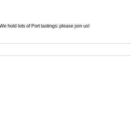
We hold lots of Port tastings: please join us!