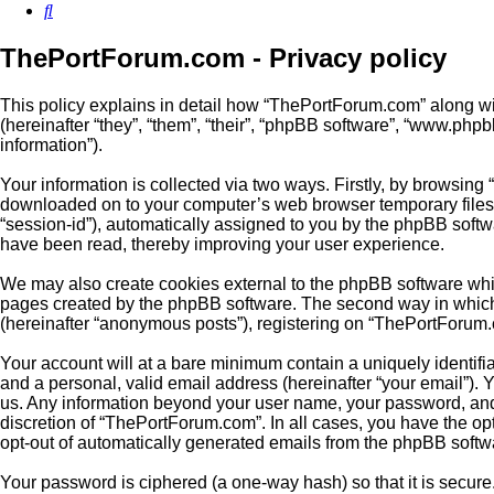
Search
ThePortForum.com - Privacy policy
This policy explains in detail how “ThePortForum.com” along wit
(hereinafter “they”, “them”, “their”, “phpBB software”, “www.ph
information”).
Your information is collected via two ways. Firstly, by browsing
downloaded on to your computer’s web browser temporary files. Th
“session-id”), automatically assigned to you by the phpBB soft
have been read, thereby improving your user experience.
We may also create cookies external to the phpBB software whi
pages created by the phpBB software. The second way in which w
(hereinafter “anonymous posts”), registering on “ThePortForum.co
Your account will at a bare minimum contain a uniquely identifi
and a personal, valid email address (hereinafter “your email”). 
us. Any information beyond your user name, your password, and 
discretion of “ThePortForum.com”. In all cases, you have the opt
opt-out of automatically generated emails from the phpBB softw
Your password is ciphered (a one-way hash) so that it is secu