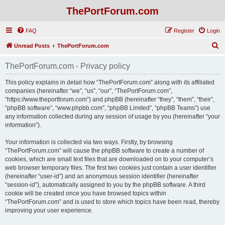
ThePortForum.com
FAQ
Register
Login
S
Unread Posts
ThePortForum.com
e
ThePortForum.com - Privacy policy
a
r
This policy explains in detail how “ThePortForum.com” along with its affiliated
companies (hereinafter “we”, “us”, “our”, “ThePortForum.com”,
c
“https://www.theportforum.com”) and phpBB (hereinafter “they”, “them”, “their”,
h
“phpBB software”, “www.phpbb.com”, “phpBB Limited”, “phpBB Teams”) use
any information collected during any session of usage by you (hereinafter “your
information”).
Your information is collected via two ways. Firstly, by browsing
“ThePortForum.com” will cause the phpBB software to create a number of
cookies, which are small text files that are downloaded on to your computer’s
web browser temporary files. The first two cookies just contain a user identifier
(hereinafter “user-id”) and an anonymous session identifier (hereinafter
“session-id”), automatically assigned to you by the phpBB software. A third
cookie will be created once you have browsed topics within
“ThePortForum.com” and is used to store which topics have been read, thereby
improving your user experience.