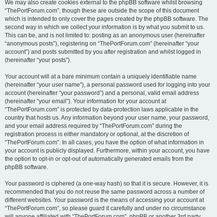
We may also create cookies external to the phpBB software whilst browsing
“ThePortForum.com”, though these are outside the scope of this document
which is intended to only cover the pages created by the phpBB software. The
second way in which we collect your information is by what you submit to us.
This can be, and is not limited to: posting as an anonymous user (hereinafter
“anonymous posts”), registering on “ThePortForum.com” (hereinafter “your
account”) and posts submitted by you after registration and whilst logged in
(hereinafter “your posts”).
Your account will at a bare minimum contain a uniquely identifiable name
(hereinafter “your user name”), a personal password used for logging into your
account (hereinafter “your password”) and a personal, valid email address
(hereinafter “your email”). Your information for your account at
“ThePortForum.com” is protected by data-protection laws applicable in the
country that hosts us. Any information beyond your user name, your password,
and your email address required by “ThePortForum.com” during the
registration process is either mandatory or optional, at the discretion of
“ThePortForum.com”. In all cases, you have the option of what information in
your account is publicly displayed. Furthermore, within your account, you have
the option to opt-in or opt-out of automatically generated emails from the
phpBB software.
Your password is ciphered (a one-way hash) so that it is secure. However, it is
recommended that you do not reuse the same password across a number of
different websites. Your password is the means of accessing your account at
“ThePortForum.com”, so please guard it carefully and under no circumstance
will anyone affiliated with “ThePortForum.com”, phpBB or another 3rd party,