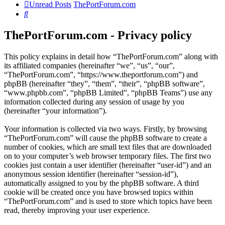
Unread Posts
ThePortForum.com
Search
ThePortForum.com - Privacy policy
This policy explains in detail how “ThePortForum.com” along with
its affiliated companies (hereinafter “we”, “us”, “our”,
“ThePortForum.com”, “https://www.theportforum.com”) and
phpBB (hereinafter “they”, “them”, “their”, “phpBB software”,
“www.phpbb.com”, “phpBB Limited”, “phpBB Teams”) use any
information collected during any session of usage by you
(hereinafter “your information”).
Your information is collected via two ways. Firstly, by browsing
“ThePortForum.com” will cause the phpBB software to create a
number of cookies, which are small text files that are downloaded
on to your computer’s web browser temporary files. The first two
cookies just contain a user identifier (hereinafter “user-id”) and an
anonymous session identifier (hereinafter “session-id”),
automatically assigned to you by the phpBB software. A third
cookie will be created once you have browsed topics within
“ThePortForum.com” and is used to store which topics have been
read, thereby improving your user experience.