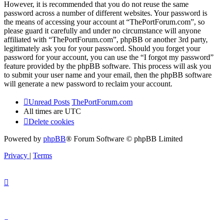
However, it is recommended that you do not reuse the same
password across a number of different websites. Your password is
the means of accessing your account at “ThePortForum.com”, so
please guard it carefully and under no circumstance will anyone
affiliated with “ThePortForum.com”, phpBB or another 3rd party,
legitimately ask you for your password. Should you forget your
password for your account, you can use the “I forgot my password”
feature provided by the phpBB software. This process will ask you
to submit your user name and your email, then the phpBB software
will generate a new password to reclaim your account.
Unread Posts
ThePortForum.com
All times are
UTC
Delete cookies
Powered by
phpBB
® Forum Software © phpBB Limited
Privacy
|
Terms