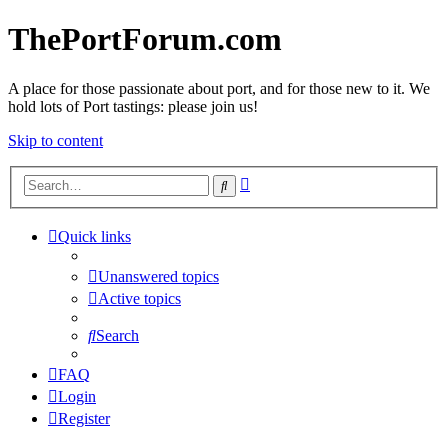
ThePortForum.com
A place for those passionate about port, and for those new to it. We
hold lots of Port tastings: please join us!
Skip to content
Advanced
Search
search
Quick links
Unanswered topics
Active topics
Search
FAQ
Login
Register