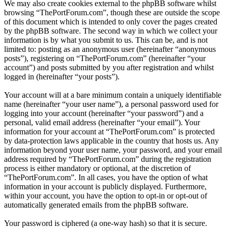
We may also create cookies external to the phpBB software whilst
browsing “ThePortForum.com”, though these are outside the scope
of this document which is intended to only cover the pages created
by the phpBB software. The second way in which we collect your
information is by what you submit to us. This can be, and is not
limited to: posting as an anonymous user (hereinafter “anonymous
posts”), registering on “ThePortForum.com” (hereinafter “your
account”) and posts submitted by you after registration and whilst
logged in (hereinafter “your posts”).
Your account will at a bare minimum contain a uniquely identifiable
name (hereinafter “your user name”), a personal password used for
logging into your account (hereinafter “your password”) and a
personal, valid email address (hereinafter “your email”). Your
information for your account at “ThePortForum.com” is protected
by data-protection laws applicable in the country that hosts us. Any
information beyond your user name, your password, and your email
address required by “ThePortForum.com” during the registration
process is either mandatory or optional, at the discretion of
“ThePortForum.com”. In all cases, you have the option of what
information in your account is publicly displayed. Furthermore,
within your account, you have the option to opt-in or opt-out of
automatically generated emails from the phpBB software.
Your password is ciphered (a one-way hash) so that it is secure.