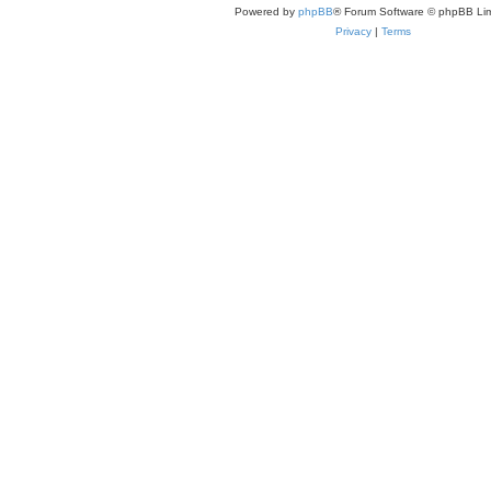
Powered by
phpBB
® Forum Software © phpBB Lim
Privacy
|
Terms