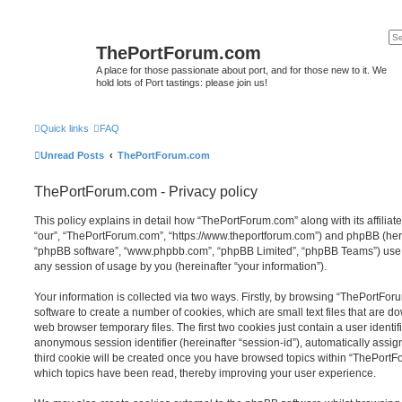
ThePortForum.com
A place for those passionate about port, and for those new to it. We
hold lots of Port tastings: please join us!
Quick links
FAQ
Unread Posts
ThePortForum.com
ThePortForum.com - Privacy policy
This policy explains in detail how “ThePortForum.com” along with its affiliat
“our”, “ThePortForum.com”, “https://www.theportforum.com”) and phpBB (herein
“phpBB software”, “www.phpbb.com”, “phpBB Limited”, “phpBB Teams”) use a
any session of usage by you (hereinafter “your information”).
Your information is collected via two ways. Firstly, by browsing “ThePortFo
software to create a number of cookies, which are small text files that are 
web browser temporary files. The first two cookies just contain a user identifi
anonymous session identifier (hereinafter “session-id”), automatically assi
third cookie will be created once you have browsed topics within “ThePortF
which topics have been read, thereby improving your user experience.