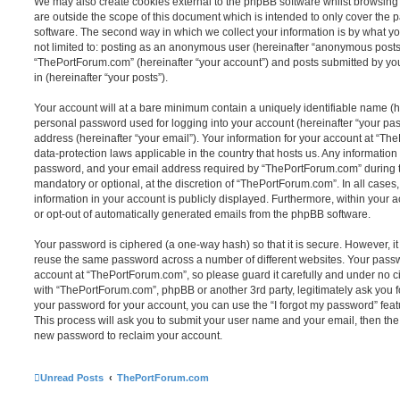
We may also create cookies external to the phpBB software whilst browsin
are outside the scope of this document which is intended to only cover the
software. The second way in which we collect your information is by what you
not limited to: posting as an anonymous user (hereinafter “anonymous posts”
“ThePortForum.com” (hereinafter “your account”) and posts submitted by you 
in (hereinafter “your posts”).
Your account will at a bare minimum contain a uniquely identifiable name (h
personal password used for logging into your account (hereinafter “your pa
address (hereinafter “your email”). Your information for your account at “Th
data-protection laws applicable in the country that hosts us. Any informati
password, and your email address required by “ThePortForum.com” during the
mandatory or optional, at the discretion of “ThePortForum.com”. In all cases
information in your account is publicly displayed. Furthermore, within your a
or opt-out of automatically generated emails from the phpBB software.
Your password is ciphered (a one-way hash) so that it is secure. However, 
reuse the same password across a number of different websites. Your pass
account at “ThePortForum.com”, so please guard it carefully and under no ci
with “ThePortForum.com”, phpBB or another 3rd party, legitimately ask you 
your password for your account, you can use the “I forgot my password” fea
This process will ask you to submit your user name and your email, then th
new password to reclaim your account.
Unread Posts
ThePortForum.com