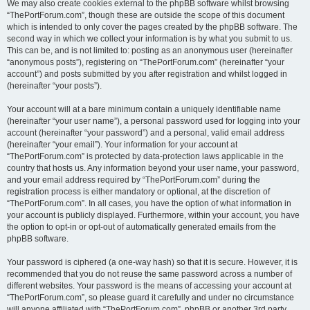
We may also create cookies external to the phpBB software whilst browsing
“ThePortForum.com”, though these are outside the scope of this document
which is intended to only cover the pages created by the phpBB software. The
second way in which we collect your information is by what you submit to us.
This can be, and is not limited to: posting as an anonymous user (hereinafter
“anonymous posts”), registering on “ThePortForum.com” (hereinafter “your
account”) and posts submitted by you after registration and whilst logged in
(hereinafter “your posts”).
Your account will at a bare minimum contain a uniquely identifiable name
(hereinafter “your user name”), a personal password used for logging into your
account (hereinafter “your password”) and a personal, valid email address
(hereinafter “your email”). Your information for your account at
“ThePortForum.com” is protected by data-protection laws applicable in the
country that hosts us. Any information beyond your user name, your password,
and your email address required by “ThePortForum.com” during the
registration process is either mandatory or optional, at the discretion of
“ThePortForum.com”. In all cases, you have the option of what information in
your account is publicly displayed. Furthermore, within your account, you have
the option to opt-in or opt-out of automatically generated emails from the
phpBB software.
Your password is ciphered (a one-way hash) so that it is secure. However, it is
recommended that you do not reuse the same password across a number of
different websites. Your password is the means of accessing your account at
“ThePortForum.com”, so please guard it carefully and under no circumstance
will anyone affiliated with “ThePortForum.com”, phpBB or another 3rd party,