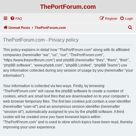
ThePortForum.com
FAQ
Register
Login
S
Unread Posts
ThePortForum.com
e
ThePortForum.com - Privacy policy
a
r
This policy explains in detail how “ThePortForum.com” along with its affiliated
companies (hereinafter “we”, “us”, “our”, “ThePortForum.com”,
c
“https://www.theportforum.com”) and phpBB (hereinafter “they”, “them”, “their”,
h
“phpBB software”, “www.phpbb.com”, “phpBB Limited”, “phpBB Teams”) use
any information collected during any session of usage by you (hereinafter “your
information”).
Your information is collected via two ways. Firstly, by browsing
“ThePortForum.com” will cause the phpBB software to create a number of
cookies, which are small text files that are downloaded on to your computer’s
web browser temporary files. The first two cookies just contain a user identifier
(hereinafter “user-id”) and an anonymous session identifier (hereinafter
“session-id”), automatically assigned to you by the phpBB software. A third
cookie will be created once you have browsed topics within
“ThePortForum.com” and is used to store which topics have been read, thereby
improving your user experience.