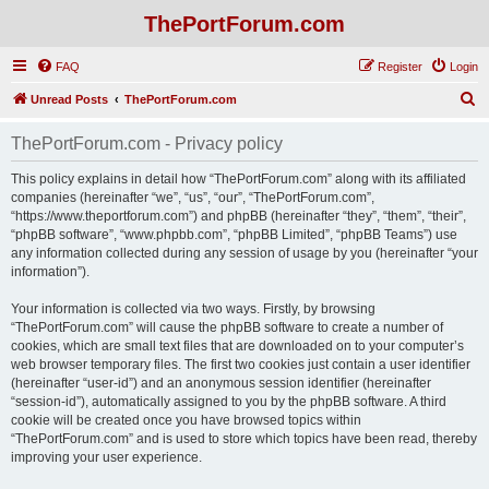
ThePortForum.com
FAQ
Register
Login
S
Unread Posts
ThePortForum.com
e
ThePortForum.com - Privacy policy
a
r
This policy explains in detail how “ThePortForum.com” along with its affiliated
companies (hereinafter “we”, “us”, “our”, “ThePortForum.com”,
c
“https://www.theportforum.com”) and phpBB (hereinafter “they”, “them”, “their”,
h
“phpBB software”, “www.phpbb.com”, “phpBB Limited”, “phpBB Teams”) use
any information collected during any session of usage by you (hereinafter “your
information”).
Your information is collected via two ways. Firstly, by browsing
“ThePortForum.com” will cause the phpBB software to create a number of
cookies, which are small text files that are downloaded on to your computer’s
web browser temporary files. The first two cookies just contain a user identifier
(hereinafter “user-id”) and an anonymous session identifier (hereinafter
“session-id”), automatically assigned to you by the phpBB software. A third
cookie will be created once you have browsed topics within
“ThePortForum.com” and is used to store which topics have been read, thereby
improving your user experience.