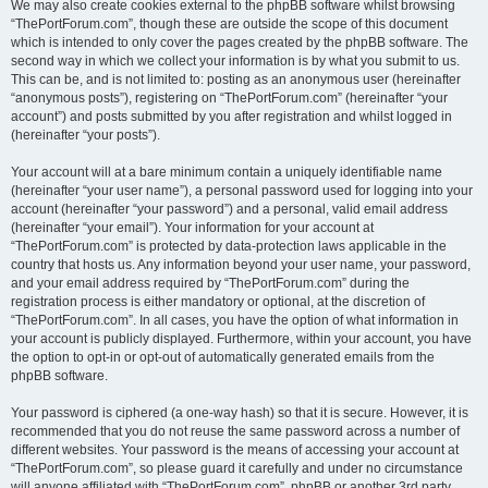
We may also create cookies external to the phpBB software whilst browsing
“ThePortForum.com”, though these are outside the scope of this document
which is intended to only cover the pages created by the phpBB software. The
second way in which we collect your information is by what you submit to us.
This can be, and is not limited to: posting as an anonymous user (hereinafter
“anonymous posts”), registering on “ThePortForum.com” (hereinafter “your
account”) and posts submitted by you after registration and whilst logged in
(hereinafter “your posts”).
Your account will at a bare minimum contain a uniquely identifiable name
(hereinafter “your user name”), a personal password used for logging into your
account (hereinafter “your password”) and a personal, valid email address
(hereinafter “your email”). Your information for your account at
“ThePortForum.com” is protected by data-protection laws applicable in the
country that hosts us. Any information beyond your user name, your password,
and your email address required by “ThePortForum.com” during the
registration process is either mandatory or optional, at the discretion of
“ThePortForum.com”. In all cases, you have the option of what information in
your account is publicly displayed. Furthermore, within your account, you have
the option to opt-in or opt-out of automatically generated emails from the
phpBB software.
Your password is ciphered (a one-way hash) so that it is secure. However, it is
recommended that you do not reuse the same password across a number of
different websites. Your password is the means of accessing your account at
“ThePortForum.com”, so please guard it carefully and under no circumstance
will anyone affiliated with “ThePortForum.com”, phpBB or another 3rd party,