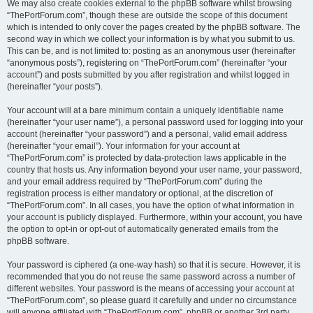
We may also create cookies external to the phpBB software whilst browsing
“ThePortForum.com”, though these are outside the scope of this document
which is intended to only cover the pages created by the phpBB software. The
second way in which we collect your information is by what you submit to us.
This can be, and is not limited to: posting as an anonymous user (hereinafter
“anonymous posts”), registering on “ThePortForum.com” (hereinafter “your
account”) and posts submitted by you after registration and whilst logged in
(hereinafter “your posts”).
Your account will at a bare minimum contain a uniquely identifiable name
(hereinafter “your user name”), a personal password used for logging into your
account (hereinafter “your password”) and a personal, valid email address
(hereinafter “your email”). Your information for your account at
“ThePortForum.com” is protected by data-protection laws applicable in the
country that hosts us. Any information beyond your user name, your password,
and your email address required by “ThePortForum.com” during the
registration process is either mandatory or optional, at the discretion of
“ThePortForum.com”. In all cases, you have the option of what information in
your account is publicly displayed. Furthermore, within your account, you have
the option to opt-in or opt-out of automatically generated emails from the
phpBB software.
Your password is ciphered (a one-way hash) so that it is secure. However, it is
recommended that you do not reuse the same password across a number of
different websites. Your password is the means of accessing your account at
“ThePortForum.com”, so please guard it carefully and under no circumstance
will anyone affiliated with “ThePortForum.com”, phpBB or another 3rd party,