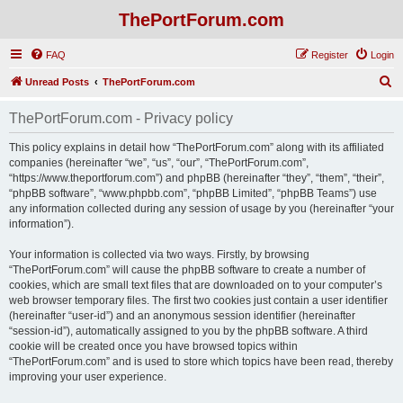
ThePortForum.com
FAQ
Register
Login
S
Unread Posts
ThePortForum.com
e
ThePortForum.com - Privacy policy
a
r
This policy explains in detail how “ThePortForum.com” along with its affiliated
companies (hereinafter “we”, “us”, “our”, “ThePortForum.com”,
c
“https://www.theportforum.com”) and phpBB (hereinafter “they”, “them”, “their”,
h
“phpBB software”, “www.phpbb.com”, “phpBB Limited”, “phpBB Teams”) use
any information collected during any session of usage by you (hereinafter “your
information”).
Your information is collected via two ways. Firstly, by browsing
“ThePortForum.com” will cause the phpBB software to create a number of
cookies, which are small text files that are downloaded on to your computer’s
web browser temporary files. The first two cookies just contain a user identifier
(hereinafter “user-id”) and an anonymous session identifier (hereinafter
“session-id”), automatically assigned to you by the phpBB software. A third
cookie will be created once you have browsed topics within
“ThePortForum.com” and is used to store which topics have been read, thereby
improving your user experience.