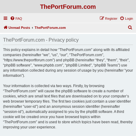
ThePortForum.com
FAQ
Register
Login
S
Unread Posts
ThePortForum.com
e
ThePortForum.com - Privacy policy
a
r
This policy explains in detail how “ThePortForum.com” along with its affiliated
companies (hereinafter “we”, “us”, “our”, “ThePortForum.com”,
c
“https://www.theportforum.com”) and phpBB (hereinafter “they”, “them”, “their”,
h
“phpBB software”, “www.phpbb.com”, “phpBB Limited”, “phpBB Teams”) use
any information collected during any session of usage by you (hereinafter “your
information”).
Your information is collected via two ways. Firstly, by browsing
“ThePortForum.com” will cause the phpBB software to create a number of
cookies, which are small text files that are downloaded on to your computer’s
web browser temporary files. The first two cookies just contain a user identifier
(hereinafter “user-id”) and an anonymous session identifier (hereinafter
“session-id”), automatically assigned to you by the phpBB software. A third
cookie will be created once you have browsed topics within
“ThePortForum.com” and is used to store which topics have been read, thereby
improving your user experience.