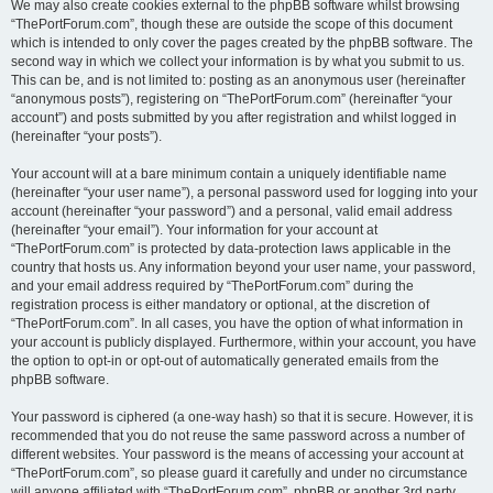
We may also create cookies external to the phpBB software whilst browsing
“ThePortForum.com”, though these are outside the scope of this document
which is intended to only cover the pages created by the phpBB software. The
second way in which we collect your information is by what you submit to us.
This can be, and is not limited to: posting as an anonymous user (hereinafter
“anonymous posts”), registering on “ThePortForum.com” (hereinafter “your
account”) and posts submitted by you after registration and whilst logged in
(hereinafter “your posts”).
Your account will at a bare minimum contain a uniquely identifiable name
(hereinafter “your user name”), a personal password used for logging into your
account (hereinafter “your password”) and a personal, valid email address
(hereinafter “your email”). Your information for your account at
“ThePortForum.com” is protected by data-protection laws applicable in the
country that hosts us. Any information beyond your user name, your password,
and your email address required by “ThePortForum.com” during the
registration process is either mandatory or optional, at the discretion of
“ThePortForum.com”. In all cases, you have the option of what information in
your account is publicly displayed. Furthermore, within your account, you have
the option to opt-in or opt-out of automatically generated emails from the
phpBB software.
Your password is ciphered (a one-way hash) so that it is secure. However, it is
recommended that you do not reuse the same password across a number of
different websites. Your password is the means of accessing your account at
“ThePortForum.com”, so please guard it carefully and under no circumstance
will anyone affiliated with “ThePortForum.com”, phpBB or another 3rd party,