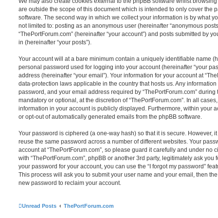
We may also create cookies external to the phpBB software whilst browsin
are outside the scope of this document which is intended to only cover the
software. The second way in which we collect your information is by what you
not limited to: posting as an anonymous user (hereinafter “anonymous posts”
“ThePortForum.com” (hereinafter “your account”) and posts submitted by you 
in (hereinafter “your posts”).
Your account will at a bare minimum contain a uniquely identifiable name (h
personal password used for logging into your account (hereinafter “your pa
address (hereinafter “your email”). Your information for your account at “Th
data-protection laws applicable in the country that hosts us. Any informati
password, and your email address required by “ThePortForum.com” during the
mandatory or optional, at the discretion of “ThePortForum.com”. In all cases
information in your account is publicly displayed. Furthermore, within your a
or opt-out of automatically generated emails from the phpBB software.
Your password is ciphered (a one-way hash) so that it is secure. However, 
reuse the same password across a number of different websites. Your pass
account at “ThePortForum.com”, so please guard it carefully and under no ci
with “ThePortForum.com”, phpBB or another 3rd party, legitimately ask you 
your password for your account, you can use the “I forgot my password” fea
This process will ask you to submit your user name and your email, then th
new password to reclaim your account.
Unread Posts
ThePortForum.com