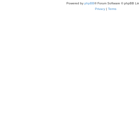
Powered by
phpBB
® Forum Software © phpBB Lim
Privacy
|
Terms