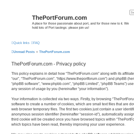
ThePortForum.com
A place for those passionate about port, and for those new to it. We
hold lots of Port tastings: please join us!
Quick links
FAQ
Unread Posts
ThePortForum.com
ThePortForum.com - Privacy policy
This policy explains in detail how “ThePortForum.com” along with its affiliat
“our”, “ThePortForum.com”, “https://www.theportforum.com”) and phpBB (herein
“phpBB software”, “www.phpbb.com”, “phpBB Limited”, “phpBB Teams”) use a
any session of usage by you (hereinafter “your information”).
Your information is collected via two ways. Firstly, by browsing “ThePortFo
software to create a number of cookies, which are small text files that are 
web browser temporary files. The first two cookies just contain a user identifi
anonymous session identifier (hereinafter “session-id”), automatically assi
third cookie will be created once you have browsed topics within “ThePortF
which topics have been read, thereby improving your user experience.