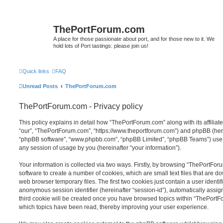
ThePortForum.com
A place for those passionate about port, and for those new to it. We
hold lots of Port tastings: please join us!
Quick links
FAQ
Unread Posts
ThePortForum.com
ThePortForum.com - Privacy policy
This policy explains in detail how “ThePortForum.com” along with its affiliat
“our”, “ThePortForum.com”, “https://www.theportforum.com”) and phpBB (herein
“phpBB software”, “www.phpbb.com”, “phpBB Limited”, “phpBB Teams”) use a
any session of usage by you (hereinafter “your information”).
Your information is collected via two ways. Firstly, by browsing “ThePortFo
software to create a number of cookies, which are small text files that are 
web browser temporary files. The first two cookies just contain a user identifi
anonymous session identifier (hereinafter “session-id”), automatically assi
third cookie will be created once you have browsed topics within “ThePortF
which topics have been read, thereby improving your user experience.