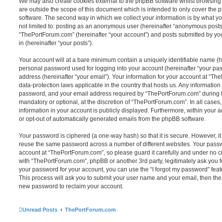
We may also create cookies external to the phpBB software whilst browsin
are outside the scope of this document which is intended to only cover the
software. The second way in which we collect your information is by what you
not limited to: posting as an anonymous user (hereinafter “anonymous posts”
“ThePortForum.com” (hereinafter “your account”) and posts submitted by you 
in (hereinafter “your posts”).
Your account will at a bare minimum contain a uniquely identifiable name (h
personal password used for logging into your account (hereinafter “your pa
address (hereinafter “your email”). Your information for your account at “Th
data-protection laws applicable in the country that hosts us. Any informati
password, and your email address required by “ThePortForum.com” during the
mandatory or optional, at the discretion of “ThePortForum.com”. In all cases
information in your account is publicly displayed. Furthermore, within your a
or opt-out of automatically generated emails from the phpBB software.
Your password is ciphered (a one-way hash) so that it is secure. However, 
reuse the same password across a number of different websites. Your pass
account at “ThePortForum.com”, so please guard it carefully and under no ci
with “ThePortForum.com”, phpBB or another 3rd party, legitimately ask you 
your password for your account, you can use the “I forgot my password” fea
This process will ask you to submit your user name and your email, then th
new password to reclaim your account.
Unread Posts
ThePortForum.com