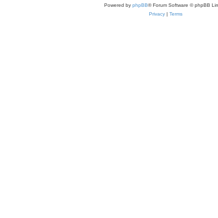
Powered by
phpBB
® Forum Software © phpBB Lim
Privacy
|
Terms