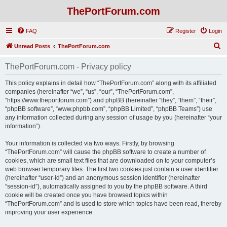
ThePortForum.com
FAQ
Register
Login
S
Unread Posts
ThePortForum.com
e
ThePortForum.com - Privacy policy
a
r
This policy explains in detail how “ThePortForum.com” along with its affiliated
companies (hereinafter “we”, “us”, “our”, “ThePortForum.com”,
c
“https://www.theportforum.com”) and phpBB (hereinafter “they”, “them”, “their”,
h
“phpBB software”, “www.phpbb.com”, “phpBB Limited”, “phpBB Teams”) use
any information collected during any session of usage by you (hereinafter “your
information”).
Your information is collected via two ways. Firstly, by browsing
“ThePortForum.com” will cause the phpBB software to create a number of
cookies, which are small text files that are downloaded on to your computer’s
web browser temporary files. The first two cookies just contain a user identifier
(hereinafter “user-id”) and an anonymous session identifier (hereinafter
“session-id”), automatically assigned to you by the phpBB software. A third
cookie will be created once you have browsed topics within
“ThePortForum.com” and is used to store which topics have been read, thereby
improving your user experience.