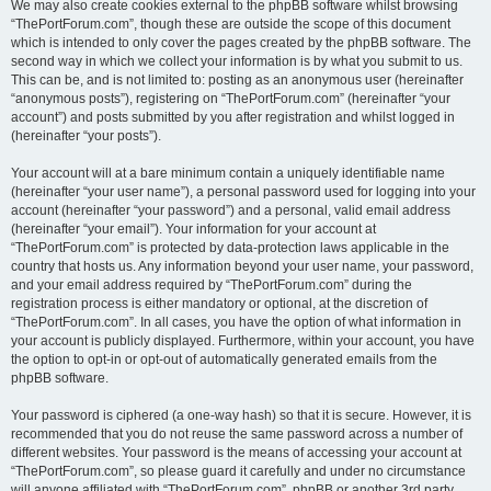
We may also create cookies external to the phpBB software whilst browsing
“ThePortForum.com”, though these are outside the scope of this document
which is intended to only cover the pages created by the phpBB software. The
second way in which we collect your information is by what you submit to us.
This can be, and is not limited to: posting as an anonymous user (hereinafter
“anonymous posts”), registering on “ThePortForum.com” (hereinafter “your
account”) and posts submitted by you after registration and whilst logged in
(hereinafter “your posts”).
Your account will at a bare minimum contain a uniquely identifiable name
(hereinafter “your user name”), a personal password used for logging into your
account (hereinafter “your password”) and a personal, valid email address
(hereinafter “your email”). Your information for your account at
“ThePortForum.com” is protected by data-protection laws applicable in the
country that hosts us. Any information beyond your user name, your password,
and your email address required by “ThePortForum.com” during the
registration process is either mandatory or optional, at the discretion of
“ThePortForum.com”. In all cases, you have the option of what information in
your account is publicly displayed. Furthermore, within your account, you have
the option to opt-in or opt-out of automatically generated emails from the
phpBB software.
Your password is ciphered (a one-way hash) so that it is secure. However, it is
recommended that you do not reuse the same password across a number of
different websites. Your password is the means of accessing your account at
“ThePortForum.com”, so please guard it carefully and under no circumstance
will anyone affiliated with “ThePortForum.com”, phpBB or another 3rd party,