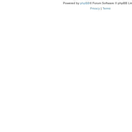
Powered by
phpBB
® Forum Software © phpBB Lim
Privacy
|
Terms