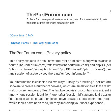
ThePortForum.com
A place for those passionate about port, and for those new to it. We
hold lots of Port tastings: please join us!
Quick links
FAQ
Unread Posts
ThePortForum.com
ThePortForum.com - Privacy policy
This policy explains in detail how “ThePortForum.com” along with its affiliat
“our”, “ThePortForum.com”, “https://www.theportforum.com”) and phpBB (herein
“phpBB software”, “www.phpbb.com”, “phpBB Limited”, “phpBB Teams”) use a
any session of usage by you (hereinafter “your information”).
Your information is collected via two ways. Firstly, by browsing “ThePortFo
software to create a number of cookies, which are small text files that are 
web browser temporary files. The first two cookies just contain a user identifi
anonymous session identifier (hereinafter “session-id”), automatically assi
third cookie will be created once you have browsed topics within “ThePortF
which topics have been read, thereby improving your user experience.