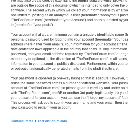
We may also create cookies external to the phpBB software whilst browsin
are outside the scope of this document which is intended to only cover the
software. The second way in which we collect your information is by what you
not limited to: posting as an anonymous user (hereinafter “anonymous posts”
“ThePortForum.com” (hereinafter “your account”) and posts submitted by you 
in (hereinafter “your posts”).
Your account will at a bare minimum contain a uniquely identifiable name (h
personal password used for logging into your account (hereinafter “your pa
address (hereinafter “your email”). Your information for your account at “Th
data-protection laws applicable in the country that hosts us. Any informati
password, and your email address required by “ThePortForum.com” during the
mandatory or optional, at the discretion of “ThePortForum.com”. In all cases
information in your account is publicly displayed. Furthermore, within your a
or opt-out of automatically generated emails from the phpBB software.
Your password is ciphered (a one-way hash) so that it is secure. However, 
reuse the same password across a number of different websites. Your pass
account at “ThePortForum.com”, so please guard it carefully and under no ci
with “ThePortForum.com”, phpBB or another 3rd party, legitimately ask you 
your password for your account, you can use the “I forgot my password” fea
This process will ask you to submit your user name and your email, then th
new password to reclaim your account.
Unread Posts
ThePortForum.com