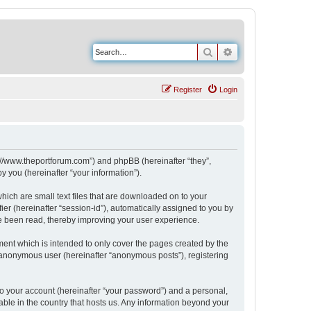
Search
Advanced search
Register
Login
s://www.theportforum.com”) and phpBB (hereinafter “they”,
 you (hereinafter “your information”).
hich are small text files that are downloaded on to your
ier (hereinafter “session-id”), automatically assigned to you by
e been read, thereby improving your user experience.
ent which is intended to only cover the pages created by the
n anonymous user (hereinafter “anonymous posts”), registering
to your account (hereinafter “your password”) and a personal,
able in the country that hosts us. Any information beyond your