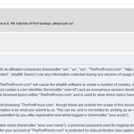
to it. We hold lots of Port tastings: please join us!
h its affiliated companies (hereinafter “we”, “us”, “our”, “ThePortForum.com”, “http
ited”, “phpBB Teams”) use any information collected during any session of usage by
g “ThePortForum.com” will cause the phpBB software to create a number of cookies, w
st contain a user identifier (hereinafter “user-id”) and an anonymous session identif
ave browsed topics within “ThePortForum.com” and is used to store which topics hav
lst browsing “ThePortForum.com”, though these are outside the scope of this docum
ation is by what you submit to us. This can be, and is not limited to: posting as a
mitted by you after registration and whilst logged in (hereinafter “your posts”).
iable name (hereinafter “your user name”), a personal password used for logging in
n for your account at “ThePortForum.com” is protected by data-protection laws applic