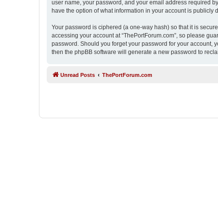
user name, your password, and your email address required by “
have the option of what information in your account is publicly
Your password is ciphered (a one-way hash) so that it is secu
accessing your account at “ThePortForum.com”, so please guard 
password. Should you forget your password for your account, yo
then the phpBB software will generate a new password to recla
Unread Posts
ThePortForum.com