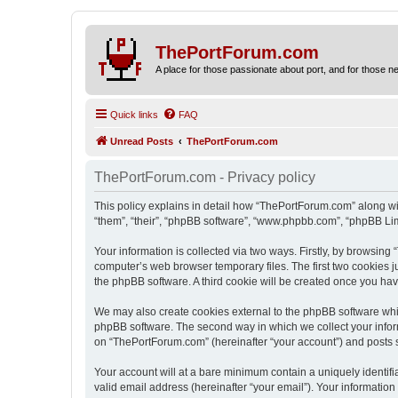
ThePortForum.com
A place for those passionate about port, and for those new 
Quick links
FAQ
Unread Posts
ThePortForum.com
ThePortForum.com - Privacy policy
This policy explains in detail how “ThePortForum.com” along wit
“them”, “their”, “phpBB software”, “www.phpbb.com”, “phpBB Lim
Your information is collected via two ways. Firstly, by browsin
computer’s web browser temporary files. The first two cookies ju
the phpBB software. A third cookie will be created once you h
We may also create cookies external to the phpBB software whi
phpBB software. The second way in which we collect your inform
on “ThePortForum.com” (hereinafter “your account”) and posts sub
Your account will at a bare minimum contain a uniquely identif
valid email address (hereinafter “your email”). Your informatio