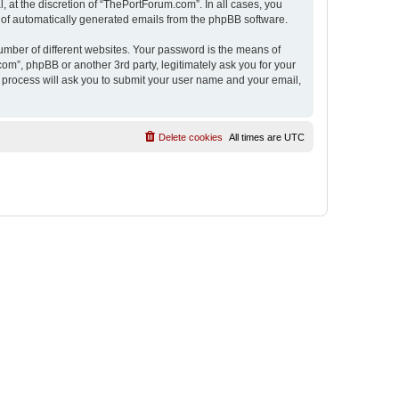
 at the discretion of “ThePortForum.com”. In all cases, you
ut of automatically generated emails from the phpBB software.
umber of different websites. Your password is the means of
m”, phpBB or another 3rd party, legitimately ask you for your
 process will ask you to submit your user name and your email,
Delete cookies
All times are
UTC