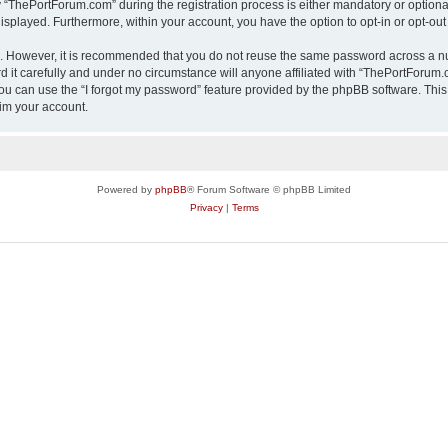
ThePortForum.com” during the registration process is either mandatory or optional,
 displayed. Furthermore, within your account, you have the option to opt-in or opt-o
re. However, it is recommended that you do not reuse the same password across a n
it carefully and under no circumstance will anyone affiliated with “ThePortForum.co
u can use the “I forgot my password” feature provided by the phpBB software. This
im your account.
Powered by
phpBB
® Forum Software © phpBB Limited
Privacy
|
Terms