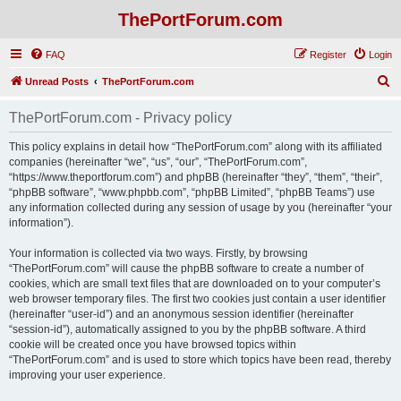
ThePortForum.com
FAQ
Register
Login
S
Unread Posts
ThePortForum.com
e
ThePortForum.com - Privacy policy
a
r
This policy explains in detail how “ThePortForum.com” along with its affiliated
companies (hereinafter “we”, “us”, “our”, “ThePortForum.com”,
c
“https://www.theportforum.com”) and phpBB (hereinafter “they”, “them”, “their”,
h
“phpBB software”, “www.phpbb.com”, “phpBB Limited”, “phpBB Teams”) use
any information collected during any session of usage by you (hereinafter “your
information”).
Your information is collected via two ways. Firstly, by browsing
“ThePortForum.com” will cause the phpBB software to create a number of
cookies, which are small text files that are downloaded on to your computer’s
web browser temporary files. The first two cookies just contain a user identifier
(hereinafter “user-id”) and an anonymous session identifier (hereinafter
“session-id”), automatically assigned to you by the phpBB software. A third
cookie will be created once you have browsed topics within
“ThePortForum.com” and is used to store which topics have been read, thereby
improving your user experience.