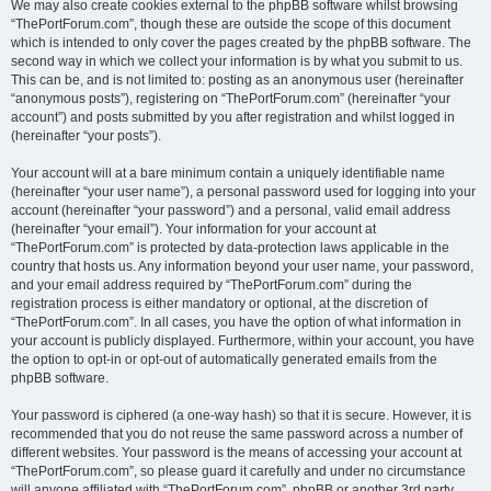
We may also create cookies external to the phpBB software whilst browsing
“ThePortForum.com”, though these are outside the scope of this document
which is intended to only cover the pages created by the phpBB software. The
second way in which we collect your information is by what you submit to us.
This can be, and is not limited to: posting as an anonymous user (hereinafter
“anonymous posts”), registering on “ThePortForum.com” (hereinafter “your
account”) and posts submitted by you after registration and whilst logged in
(hereinafter “your posts”).
Your account will at a bare minimum contain a uniquely identifiable name
(hereinafter “your user name”), a personal password used for logging into your
account (hereinafter “your password”) and a personal, valid email address
(hereinafter “your email”). Your information for your account at
“ThePortForum.com” is protected by data-protection laws applicable in the
country that hosts us. Any information beyond your user name, your password,
and your email address required by “ThePortForum.com” during the
registration process is either mandatory or optional, at the discretion of
“ThePortForum.com”. In all cases, you have the option of what information in
your account is publicly displayed. Furthermore, within your account, you have
the option to opt-in or opt-out of automatically generated emails from the
phpBB software.
Your password is ciphered (a one-way hash) so that it is secure. However, it is
recommended that you do not reuse the same password across a number of
different websites. Your password is the means of accessing your account at
“ThePortForum.com”, so please guard it carefully and under no circumstance
will anyone affiliated with “ThePortForum.com”, phpBB or another 3rd party,