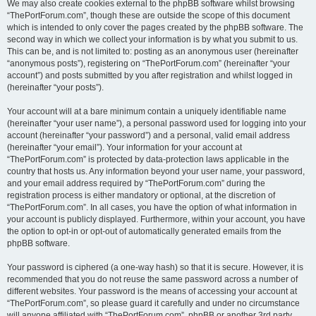
We may also create cookies external to the phpBB software whilst browsing
“ThePortForum.com”, though these are outside the scope of this document
which is intended to only cover the pages created by the phpBB software. The
second way in which we collect your information is by what you submit to us.
This can be, and is not limited to: posting as an anonymous user (hereinafter
“anonymous posts”), registering on “ThePortForum.com” (hereinafter “your
account”) and posts submitted by you after registration and whilst logged in
(hereinafter “your posts”).
Your account will at a bare minimum contain a uniquely identifiable name
(hereinafter “your user name”), a personal password used for logging into your
account (hereinafter “your password”) and a personal, valid email address
(hereinafter “your email”). Your information for your account at
“ThePortForum.com” is protected by data-protection laws applicable in the
country that hosts us. Any information beyond your user name, your password,
and your email address required by “ThePortForum.com” during the
registration process is either mandatory or optional, at the discretion of
“ThePortForum.com”. In all cases, you have the option of what information in
your account is publicly displayed. Furthermore, within your account, you have
the option to opt-in or opt-out of automatically generated emails from the
phpBB software.
Your password is ciphered (a one-way hash) so that it is secure. However, it is
recommended that you do not reuse the same password across a number of
different websites. Your password is the means of accessing your account at
“ThePortForum.com”, so please guard it carefully and under no circumstance
will anyone affiliated with “ThePortForum.com”, phpBB or another 3rd party,