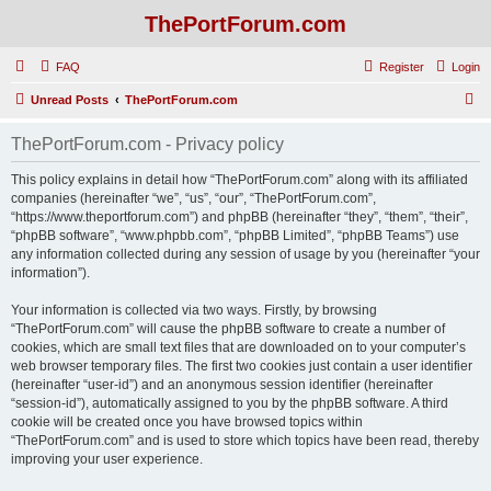
ThePortForum.com
FAQ
Register
Login
S
Unread Posts
ThePortForum.com
e
ThePortForum.com - Privacy policy
a
r
This policy explains in detail how “ThePortForum.com” along with its affiliated
companies (hereinafter “we”, “us”, “our”, “ThePortForum.com”,
c
“https://www.theportforum.com”) and phpBB (hereinafter “they”, “them”, “their”,
h
“phpBB software”, “www.phpbb.com”, “phpBB Limited”, “phpBB Teams”) use
any information collected during any session of usage by you (hereinafter “your
information”).
Your information is collected via two ways. Firstly, by browsing
“ThePortForum.com” will cause the phpBB software to create a number of
cookies, which are small text files that are downloaded on to your computer’s
web browser temporary files. The first two cookies just contain a user identifier
(hereinafter “user-id”) and an anonymous session identifier (hereinafter
“session-id”), automatically assigned to you by the phpBB software. A third
cookie will be created once you have browsed topics within
“ThePortForum.com” and is used to store which topics have been read, thereby
improving your user experience.