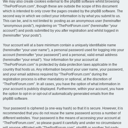
We may also create cookies external to the phpBB software whilst browsing
“ThePortForum.com”, though these are outside the scope of this document
which is intended to only cover the pages created by the phpBB software. The
second way in which we collect your information is by what you submit to us.
This can be, and is not limited to: posting as an anonymous user (hereinafter
“anonymous posts”), registering on “ThePortForum.com” (hereinafter “your
account”) and posts submitted by you after registration and whilst logged in
(hereinafter “your posts”).
Your account will at a bare minimum contain a uniquely identifiable name
(hereinafter “your user name”), a personal password used for logging into your
account (hereinafter “your password”) and a personal, valid email address
(hereinafter “your email”). Your information for your account at
“ThePortForum.com” is protected by data-protection laws applicable in the
country that hosts us. Any information beyond your user name, your password,
and your email address required by “ThePortForum.com” during the
registration process is either mandatory or optional, at the discretion of
“ThePortForum.com”. In all cases, you have the option of what information in
your account is publicly displayed. Furthermore, within your account, you have
the option to opt-in or opt-out of automatically generated emails from the
phpBB software.
Your password is ciphered (a one-way hash) so that it is secure. However, it is
recommended that you do not reuse the same password across a number of
different websites. Your password is the means of accessing your account at
“ThePortForum.com”, so please guard it carefully and under no circumstance
will anyone affiliated with “ThePortForum.com”, phpBB or another 3rd party,