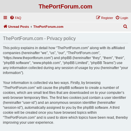
ThePortForum.com
FAQ
Register
Login
S
Unread Posts
ThePortForum.com
e
ThePortForum.com - Privacy policy
a
r
This policy explains in detail how “ThePortForum.com” along with its affiliated
companies (hereinafter “we”, “us”, “our”, “ThePortForum.com”,
c
“https://www.theportforum.com”) and phpBB (hereinafter “they”, “them”, “their”,
h
“phpBB software”, “www.phpbb.com”, “phpBB Limited”, “phpBB Teams”) use
any information collected during any session of usage by you (hereinafter “your
information”).
Your information is collected via two ways. Firstly, by browsing
“ThePortForum.com” will cause the phpBB software to create a number of
cookies, which are small text files that are downloaded on to your computer’s
web browser temporary files. The first two cookies just contain a user identifier
(hereinafter “user-id”) and an anonymous session identifier (hereinafter
“session-id”), automatically assigned to you by the phpBB software. A third
cookie will be created once you have browsed topics within
“ThePortForum.com” and is used to store which topics have been read, thereby
improving your user experience.