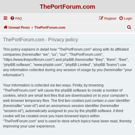
ThePortForum.com
FAQ
Register
Login
S
Unread Posts
ThePortForum.com
e
ThePortForum.com - Privacy policy
a
r
This policy explains in detail how “ThePortForum.com” along with its affiliated
companies (hereinafter “we”, “us”, “our”, “ThePortForum.com”,
c
“https://www.theportforum.com”) and phpBB (hereinafter “they”, “them”, “their”,
h
“phpBB software”, “www.phpbb.com”, “phpBB Limited”, “phpBB Teams”) use
any information collected during any session of usage by you (hereinafter “your
information”).
Your information is collected via two ways. Firstly, by browsing
“ThePortForum.com” will cause the phpBB software to create a number of
cookies, which are small text files that are downloaded on to your computer’s
web browser temporary files. The first two cookies just contain a user identifier
(hereinafter “user-id”) and an anonymous session identifier (hereinafter
“session-id”), automatically assigned to you by the phpBB software. A third
cookie will be created once you have browsed topics within
“ThePortForum.com” and is used to store which topics have been read, thereby
improving your user experience.