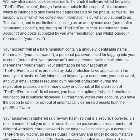
We may also create cookies external to the phpBB software whilst browsing
“ThePortForum.com”, though these are outside the scope of this document
which is intended to only cover the pages created by the phpBB software. The
second way in which we collect your information is by what you submit to us.
This can be, and is not limited to: posting as an anonymous user (hereinafter
“anonymous posts”), registering on “ThePortForum.com” (hereinafter “your
account”) and posts submitted by you after registration and whilst logged in
(hereinafter “your posts”).
Your account will at a bare minimum contain a uniquely identifiable name
(hereinafter “your user name”), a personal password used for logging into your
account (hereinafter “your password”) and a personal, valid email address
(hereinafter “your email”). Your information for your account at
“ThePortForum.com” is protected by data-protection laws applicable in the
country that hosts us. Any information beyond your user name, your password,
and your email address required by “ThePortForum.com” during the
registration process is either mandatory or optional, at the discretion of
“ThePortForum.com”. In all cases, you have the option of what information in
your account is publicly displayed. Furthermore, within your account, you have
the option to opt-in or opt-out of automatically generated emails from the
phpBB software.
Your password is ciphered (a one-way hash) so that it is secure. However, it is
recommended that you do not reuse the same password across a number of
different websites. Your password is the means of accessing your account at
“ThePortForum.com”, so please guard it carefully and under no circumstance
will anyone affiliated with “ThePortForum.com”, phpBB or another 3rd party,