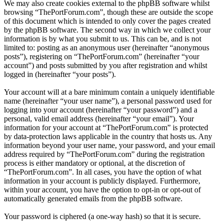
We may also create cookies external to the phpBB software whilst
browsing “ThePortForum.com”, though these are outside the scope
of this document which is intended to only cover the pages created
by the phpBB software. The second way in which we collect your
information is by what you submit to us. This can be, and is not
limited to: posting as an anonymous user (hereinafter “anonymous
posts”), registering on “ThePortForum.com” (hereinafter “your
account”) and posts submitted by you after registration and whilst
logged in (hereinafter “your posts”).
Your account will at a bare minimum contain a uniquely identifiable
name (hereinafter “your user name”), a personal password used for
logging into your account (hereinafter “your password”) and a
personal, valid email address (hereinafter “your email”). Your
information for your account at “ThePortForum.com” is protected
by data-protection laws applicable in the country that hosts us. Any
information beyond your user name, your password, and your email
address required by “ThePortForum.com” during the registration
process is either mandatory or optional, at the discretion of
“ThePortForum.com”. In all cases, you have the option of what
information in your account is publicly displayed. Furthermore,
within your account, you have the option to opt-in or opt-out of
automatically generated emails from the phpBB software.
Your password is ciphered (a one-way hash) so that it is secure.