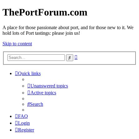
ThePortForum.com
A place for those passionate about port, and for those new to it. We
hold lots of Port tastings: please join us!
Skip to content
Advanced
Search
search
Quick links
Unanswered topics
Active topics
Search
FAQ
Login
Register