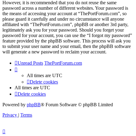
However, it is recommended that you do not reuse the same
password across a number of different websites. Your password is
the means of accessing your account at “ThePortForum.com”, so
please guard it carefully and under no circumstance will anyone
affiliated with “ThePortForum.com”, phpBB or another 3rd party,
legitimately ask you for your password. Should you forget your
password for your account, you can use the “I forgot my password”
feature provided by the phpBB software. This process will ask you
to submit your user name and your email, then the phpBB software
will generate a new password to reclaim your account.
Unread Posts
ThePortForum.com
All times are
UTC
Delete cookies
All times are
UTC
Delete cookies
Powered by
phpBB
® Forum Software © phpBB Limited
Privacy
|
Terms