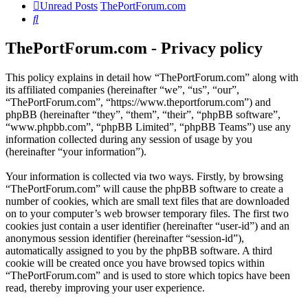
Unread Posts
ThePortForum.com
Search
ThePortForum.com - Privacy policy
This policy explains in detail how “ThePortForum.com” along with
its affiliated companies (hereinafter “we”, “us”, “our”,
“ThePortForum.com”, “https://www.theportforum.com”) and
phpBB (hereinafter “they”, “them”, “their”, “phpBB software”,
“www.phpbb.com”, “phpBB Limited”, “phpBB Teams”) use any
information collected during any session of usage by you
(hereinafter “your information”).
Your information is collected via two ways. Firstly, by browsing
“ThePortForum.com” will cause the phpBB software to create a
number of cookies, which are small text files that are downloaded
on to your computer’s web browser temporary files. The first two
cookies just contain a user identifier (hereinafter “user-id”) and an
anonymous session identifier (hereinafter “session-id”),
automatically assigned to you by the phpBB software. A third
cookie will be created once you have browsed topics within
“ThePortForum.com” and is used to store which topics have been
read, thereby improving your user experience.