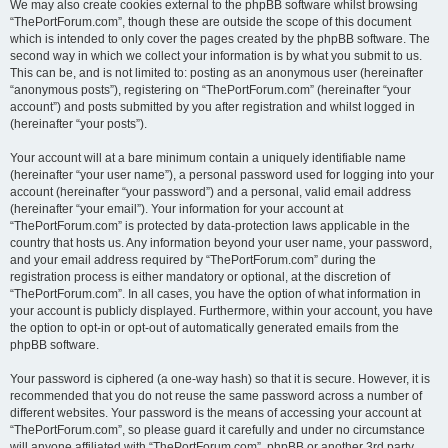
We may also create cookies external to the phpBB software whilst browsing
“ThePortForum.com”, though these are outside the scope of this document
which is intended to only cover the pages created by the phpBB software. The
second way in which we collect your information is by what you submit to us.
This can be, and is not limited to: posting as an anonymous user (hereinafter
“anonymous posts”), registering on “ThePortForum.com” (hereinafter “your
account”) and posts submitted by you after registration and whilst logged in
(hereinafter “your posts”).
Your account will at a bare minimum contain a uniquely identifiable name
(hereinafter “your user name”), a personal password used for logging into your
account (hereinafter “your password”) and a personal, valid email address
(hereinafter “your email”). Your information for your account at
“ThePortForum.com” is protected by data-protection laws applicable in the
country that hosts us. Any information beyond your user name, your password,
and your email address required by “ThePortForum.com” during the
registration process is either mandatory or optional, at the discretion of
“ThePortForum.com”. In all cases, you have the option of what information in
your account is publicly displayed. Furthermore, within your account, you have
the option to opt-in or opt-out of automatically generated emails from the
phpBB software.
Your password is ciphered (a one-way hash) so that it is secure. However, it is
recommended that you do not reuse the same password across a number of
different websites. Your password is the means of accessing your account at
“ThePortForum.com”, so please guard it carefully and under no circumstance
will anyone affiliated with “ThePortForum.com”, phpBB or another 3rd party,