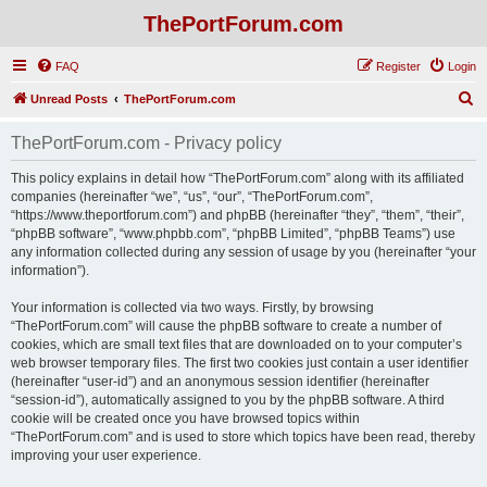
ThePortForum.com
FAQ
Register
Login
S
Unread Posts
ThePortForum.com
e
ThePortForum.com - Privacy policy
a
r
This policy explains in detail how “ThePortForum.com” along with its affiliated
companies (hereinafter “we”, “us”, “our”, “ThePortForum.com”,
c
“https://www.theportforum.com”) and phpBB (hereinafter “they”, “them”, “their”,
h
“phpBB software”, “www.phpbb.com”, “phpBB Limited”, “phpBB Teams”) use
any information collected during any session of usage by you (hereinafter “your
information”).
Your information is collected via two ways. Firstly, by browsing
“ThePortForum.com” will cause the phpBB software to create a number of
cookies, which are small text files that are downloaded on to your computer’s
web browser temporary files. The first two cookies just contain a user identifier
(hereinafter “user-id”) and an anonymous session identifier (hereinafter
“session-id”), automatically assigned to you by the phpBB software. A third
cookie will be created once you have browsed topics within
“ThePortForum.com” and is used to store which topics have been read, thereby
improving your user experience.