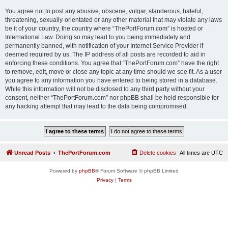
You agree not to post any abusive, obscene, vulgar, slanderous, hateful,
threatening, sexually-orientated or any other material that may violate any laws
be it of your country, the country where “ThePortForum.com” is hosted or
International Law. Doing so may lead to you being immediately and
permanently banned, with notification of your Internet Service Provider if
deemed required by us. The IP address of all posts are recorded to aid in
enforcing these conditions. You agree that “ThePortForum.com” have the right
to remove, edit, move or close any topic at any time should we see fit. As a user
you agree to any information you have entered to being stored in a database.
While this information will not be disclosed to any third party without your
consent, neither “ThePortForum.com” nor phpBB shall be held responsible for
any hacking attempt that may lead to the data being compromised.
Unread Posts
ThePortForum.com
Delete cookies
All times are
UTC
Powered by
phpBB
® Forum Software © phpBB Limited
Privacy
|
Terms