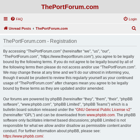
ThePortForum.com
FAQ
Login
S
Unread Posts
ThePortForum.com
e
ThePortForum.com - Registration
a
r
By accessing “ThePortForum.com” (hereinafter “we”, “us”, “our”,
“ThePortForum.com”, “https://www.theportforum.com”), you agree to be legally
c
bound by the following terms. If you do not agree to be legally bound by all of
h
the following terms then please do not access and/or use “ThePortForum.com”.
We may change these at any time and we’ll do our utmost in informing you,
though it would be prudent to review this regularly yourself as your continued
usage of “ThePortForum.com” after changes mean you agree to be legally
bound by these terms as they are updated and/or amended.
Our forums are powered by phpBB (hereinafter “they”, “them”, “their”, “phpBB
software”, “www.phpbb.com”, “phpBB Limited”, “phpBB Teams”) which is a
bulletin board solution released under the “
GNU General Public License v2
”
(hereinafter “GPL”) and can be downloaded from
www.phpbb.com
. The phpBB
software only facilitates internet based discussions; phpBB Limited is not
responsible for what we allow and/or disallow as permissible content and/or
conduct. For further information about phpBB, please see:
https://www.phpbb.com/
.