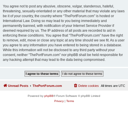
You agree not to post any abusive, obscene, vulgar, slanderous, hateful,
threatening, sexually-orientated or any other material that may violate any laws
be it of your country, the country where “ThePortForum.com” is hosted or
International Law. Doing so may lead to you being immediately and
permanently banned, with notification of your Internet Service Provider if
deemed required by us. The IP address of all posts are recorded to aid in
enforcing these conditions. You agree that “ThePortForum.com” have the right
to remove, edit, move or close any topic at any time should we see fit. As a user
you agree to any information you have entered to being stored in a database.
While this information will not be disclosed to any third party without your
consent, neither “ThePortForum.com” nor phpBB shall be held responsible for
any hacking attempt that may lead to the data being compromised.
Unread Posts
ThePortForum.com
Delete cookies
All times are
UTC
Powered by
phpBB
® Forum Software © phpBB Limited
Privacy
|
Terms