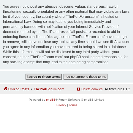
You agree not to post any abusive, obscene, vulgar, slanderous, hateful,
threatening, sexually-orientated or any other material that may violate any laws
be it of your country, the country where “ThePortForum.com” is hosted or
International Law. Doing so may lead to you being immediately and
permanently banned, with notification of your Internet Service Provider if
deemed required by us. The IP address of all posts are recorded to aid in
enforcing these conditions. You agree that “ThePortForum.com” have the right
to remove, edit, move or close any topic at any time should we see fit. As a user
you agree to any information you have entered to being stored in a database.
While this information will not be disclosed to any third party without your
consent, neither “ThePortForum.com” nor phpBB shall be held responsible for
any hacking attempt that may lead to the data being compromised.
Unread Posts
ThePortForum.com
Delete cookies
All times are
UTC
Powered by
phpBB
® Forum Software © phpBB Limited
Privacy
|
Terms