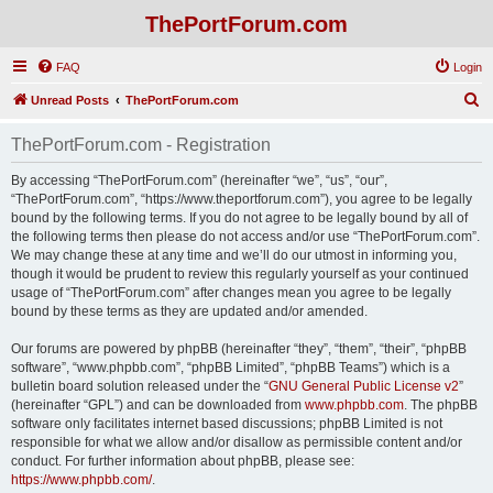
ThePortForum.com
FAQ
Login
S
Unread Posts
ThePortForum.com
e
ThePortForum.com - Registration
a
r
By accessing “ThePortForum.com” (hereinafter “we”, “us”, “our”,
“ThePortForum.com”, “https://www.theportforum.com”), you agree to be legally
c
bound by the following terms. If you do not agree to be legally bound by all of
h
the following terms then please do not access and/or use “ThePortForum.com”.
We may change these at any time and we’ll do our utmost in informing you,
though it would be prudent to review this regularly yourself as your continued
usage of “ThePortForum.com” after changes mean you agree to be legally
bound by these terms as they are updated and/or amended.
Our forums are powered by phpBB (hereinafter “they”, “them”, “their”, “phpBB
software”, “www.phpbb.com”, “phpBB Limited”, “phpBB Teams”) which is a
bulletin board solution released under the “
GNU General Public License v2
”
(hereinafter “GPL”) and can be downloaded from
www.phpbb.com
. The phpBB
software only facilitates internet based discussions; phpBB Limited is not
responsible for what we allow and/or disallow as permissible content and/or
conduct. For further information about phpBB, please see:
https://www.phpbb.com/
.