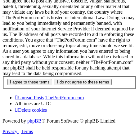
You agree not to post any abusive, obscene, vulgar, slanderous,
hateful, threatening, sexually-orientated or any other material that
may violate any laws be it of your country, the country where
“ThePortForum.com” is hosted or International Law. Doing so may
lead to you being immediately and permanently banned, with
notification of your Internet Service Provider if deemed required by
us. The IP address of all posts are recorded to aid in enforcing these
conditions. You agree that “ThePortForum.com” have the right to
remove, edit, move or close any topic at any time should we see fit.
As a user you agree to any information you have entered to being
stored in a database. While this information will not be disclosed to
any third party without your consent, neither “ThePortForum.com”
nor phpBB shall be held responsible for any hacking attempt that
may lead to the data being compromised.
Unread Posts
ThePortForum.com
All times are
UTC
Delete cookies
Powered by
phpBB
® Forum Software © phpBB Limited
Privacy
|
Terms