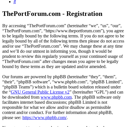
Search
ThePortForum.com - Registration
By accessing “ThePortForum.com” (hereinafter “we”, “us”, “our”,
“ThePortForum.com”, “https://www.theportforum.com”), you agree
to be legally bound by the following terms. If you do not agree to be
legally bound by all of the following terms then please do not access
and/or use “ThePortForum.com”. We may change these at any time
and we’ll do our utmost in informing you, though it would be
prudent to review this regularly yourself as your continued usage of
“ThePortForum.com” after changes mean you agree to be legally
bound by these terms as they are updated and/or amended.
Our forums are powered by phpBB (hereinafter “they”, “them”,
“their”, “phpBB software”, “www.phpbb.com”, “phpBB Limited”,
“phpBB Teams”) which is a bulletin board solution released under
the “
GNU General Public License v2
” (hereinafter “GPL”) and can
be downloaded from
www.phpbb.com
. The phpBB software only
facilitates internet based discussions; phpBB Limited is not
responsible for what we allow and/or disallow as permissible
content and/or conduct. For further information about phpBB,
please see:
https://www.phpbb.com/
.