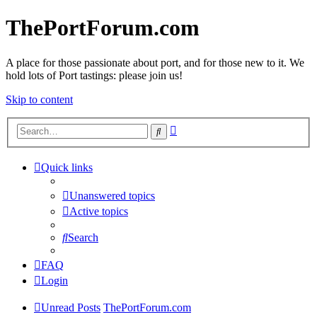
ThePortForum.com
A place for those passionate about port, and for those new to it. We
hold lots of Port tastings: please join us!
Skip to content
Advanced
Search
search
Quick links
Unanswered topics
Active topics
Search
FAQ
Login
Unread Posts
ThePortForum.com