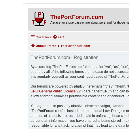
ThePortForum.com
A place for those passionate about port, and for those new 
Quick links
FAQ
Unread Posts
ThePortForum.com
ThePortForum.com - Registration
By accessing “ThePortForum.com” (hereinafter “we”, “us”, “our”,
bound by all of the following terms then please do not access 
this regularly yourself as your continued usage of “ThePortFo
Our forums are powered by phpBB (hereinafter “they”, “them”, “
GNU General Public License v2
” (hereinafter “GPL”) and can
allow and/or disallow as permissible content and/or conduct. F
You agree not to post any abusive, obscene, vulgar, slanderous, 
“ThePortForum.com” is hosted or International Law. Doing so ma
address of all posts are recorded to aid in enforcing these cond
agree to any information you have entered to being stored in a 
responsible for any hacking attempt that may lead to the data