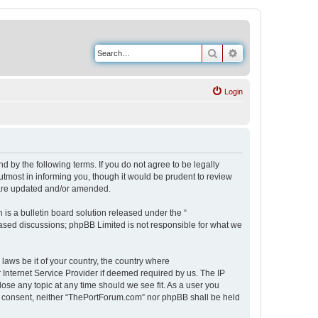
Search
Advanced search
Login
 by the following terms. If you do not agree to be legally
tmost in informing you, though it would be prudent to review
 are updated and/or amended.
s a bulletin board solution released under the “
 based discussions; phpBB Limited is not responsible for what we
 laws be it of your country, the country where
Internet Service Provider if deemed required by us. The IP
ose any topic at any time should we see fit. As a user you
our consent, neither “ThePortForum.com” nor phpBB shall be held