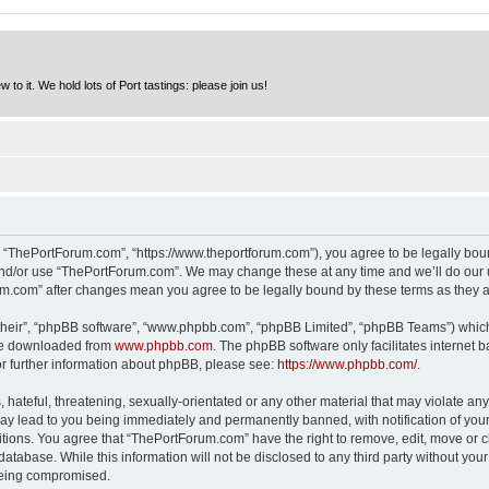
to it. We hold lots of Port tastings: please join us!
 “ThePortForum.com”, “https://www.theportforum.com”), you agree to be legally bound
and/or use “ThePortForum.com”. We may change these at any time and we’ll do our u
rum.com” after changes mean you agree to be legally bound by these terms as they
their”, “phpBB software”, “www.phpbb.com”, “phpBB Limited”, “phpBB Teams”) which i
 be downloaded from
www.phpbb.com
. The phpBB software only facilitates internet
or further information about phpBB, please see:
https://www.phpbb.com/
.
hateful, threatening, sexually-orientated or any other material that may violate any
y lead to you being immediately and permanently banned, with notification of your 
itions. You agree that “ThePortForum.com” have the right to remove, edit, move or cl
database. While this information will not be disclosed to any third party without y
 being compromised.