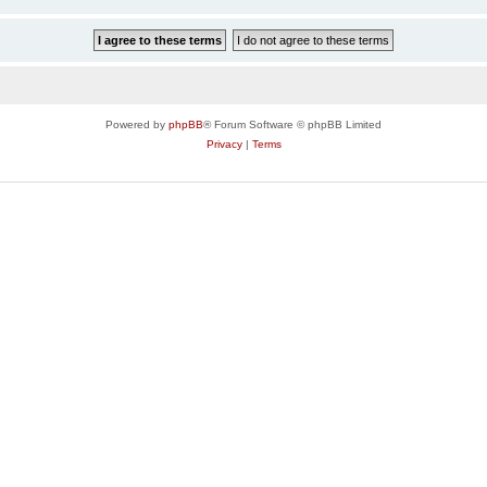
Powered by
phpBB
® Forum Software © phpBB Limited
Privacy
|
Terms