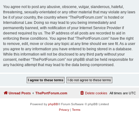
You agree not to post any abusive, obscene, vulgar, slanderous, hateful,
threatening, sexually-orientated or any other material that may violate any laws
be it of your country, the country where “ThePortForum.com” is hosted or
International Law. Doing so may lead to you being immediately and
permanently banned, with notification of your Internet Service Provider if
deemed required by us. The IP address of all posts are recorded to aid in
enforcing these conditions. You agree that “ThePortForum.com” have the right
to remove, edit, move or close any topic at any time should we see fit. As a user
you agree to any information you have entered to being stored in a database.
While this information will not be disclosed to any third party without your
consent, neither “ThePortForum.com” nor phpBB shall be held responsible for
any hacking attempt that may lead to the data being compromised.
Unread Posts
ThePortForum.com
Delete cookies
All times are
UTC
Powered by
phpBB
® Forum Software © phpBB Limited
Privacy
|
Terms