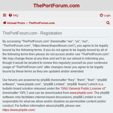
ThePortForum.com
FAQ
Login
S
Unread Posts
ThePortForum.com
e
ThePortForum.com - Registration
a
r
By accessing “ThePortForum.com” (hereinafter “we”, “us”, “our”,
“ThePortForum.com”, “https://www.theportforum.com”), you agree to be legally
c
bound by the following terms. If you do not agree to be legally bound by all of
h
the following terms then please do not access and/or use “ThePortForum.com”.
We may change these at any time and we’ll do our utmost in informing you,
though it would be prudent to review this regularly yourself as your continued
usage of “ThePortForum.com” after changes mean you agree to be legally
bound by these terms as they are updated and/or amended.
Our forums are powered by phpBB (hereinafter “they”, “them”, “their”, “phpBB
software”, “www.phpbb.com”, “phpBB Limited”, “phpBB Teams”) which is a
bulletin board solution released under the “
GNU General Public License v2
”
(hereinafter “GPL”) and can be downloaded from
www.phpbb.com
. The phpBB
software only facilitates internet based discussions; phpBB Limited is not
responsible for what we allow and/or disallow as permissible content and/or
conduct. For further information about phpBB, please see:
https://www.phpbb.com/
.